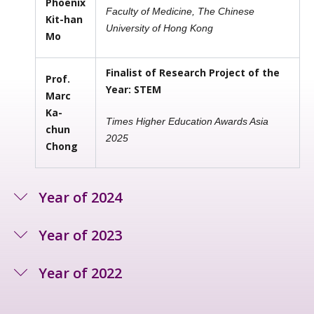
Phoenix
Faculty of Medicine, The Chinese
Kit-han
University of Hong Kong
Mo
Finalist of Research Project of the
Prof.
Year: STEM
Marc
Ka-
Times Higher Education Awards Asia
chun
2025
Chong
Year of 2024
Year of 2023
Year of 2022