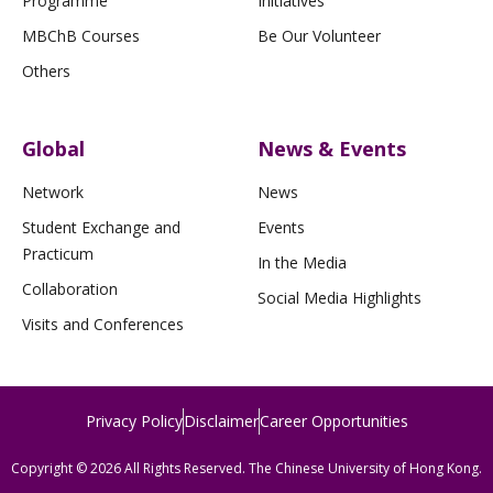
Programme
Initiatives
MBChB Courses
Be Our Volunteer
Others
Global
News & Events
Network
News
Student Exchange and
Events
Practicum
In the Media
Collaboration
Social Media Highlights
Visits and Conferences
Privacy Policy
Disclaimer
Career Opportunities
Copyright © 2026 All Rights Reserved. The Chinese University of Hong Kong.