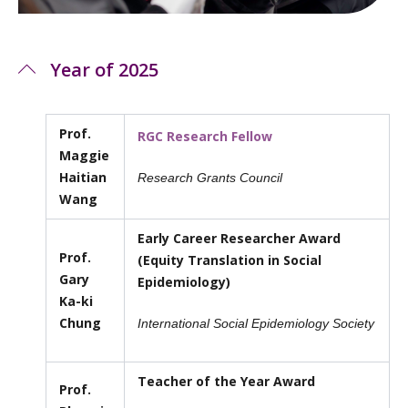
Year of 2025
Prof.
RGC Research Fellow
Maggie
Haitian
Research Grants Council
Wang
Early Career Researcher Award
Prof.
(Equity Translation in Social
Gary
Epidemiology)
Ka-ki
Chung
International Social Epidemiology Society
Teacher of the Year Award
Prof.