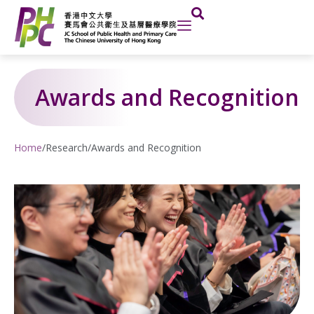
Skip
to
content
Awards and Recognition
Home
/
Research
/
Awards and Recognition