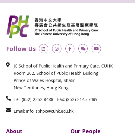
L
I
F
W
Y
Follow Us
i
n
a
e
o
n
s
c
i
u
k
t
e
x
t
e
a
b
i
u
JC School of Public Health and Primary Care, CUHK
d
g
o
n
b
i
r
o
e
Room 202, School of Public Health Building
n
a
k
m
-
Prince of Wales Hospital, Shatin
f
New Territories, Hong Kong
Tel: (852) 2252 8488 Fax: (852) 2145 7489
Email: info_sphpc@cuhk.edu.hk
About
Our People