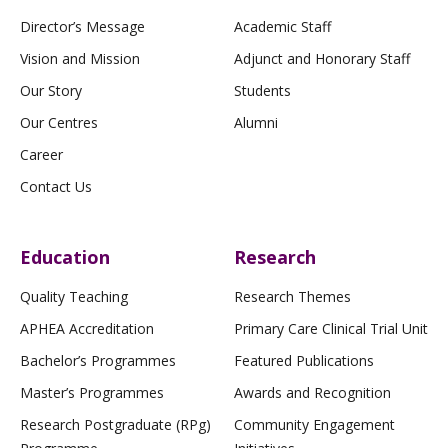
Director’s Message
Academic Staff
Vision and Mission
Adjunct and Honorary Staff
Our Story
Students
Our Centres
Alumni
Career
Contact Us
Education
Research
Quality Teaching
Research Themes
APHEA Accreditation
Primary Care Clinical Trial Unit
Bachelor’s Programmes
Featured Publications
Master’s Programmes
Awards and Recognition
Research Postgraduate (RPg)
Community Engagement