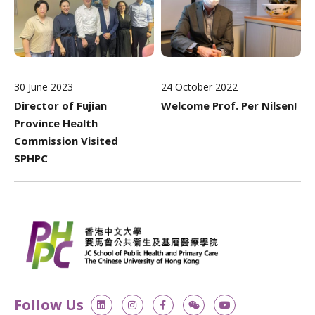
30 June 2023
24 October 2022
Director of Fujian
Welcome Prof. Per Nilsen!
Province Health
Commission Visited
SPHPC
L
I
F
W
Y
Follow Us
i
n
a
e
o