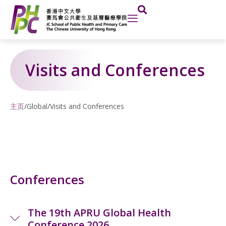
Skip
to
content
Visits and Conferences
主页
/
Global
/
Visits and Conferences
Conferences
The 19th APRU Global Health
Conference 2026