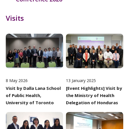
Visits
8 May 2026
13 January 2025
Visit by Dalla Lana School
[Event Highlights] Visit by
of Public Health,
the Ministry of Health
University of Toronto
Delegation of Honduras