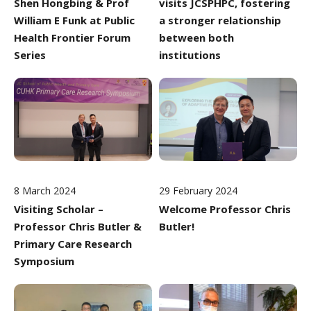
Shen Hongbing & Prof
visits JCSPHPC, fostering
William E Funk at Public
a stronger relationship
Health Frontier Forum
between both
Series
institutions
8 March 2024
29 February 2024
Visiting Scholar –
Welcome Professor Chris
Professor Chris Butler &
Butler!
Primary Care Research
Symposium