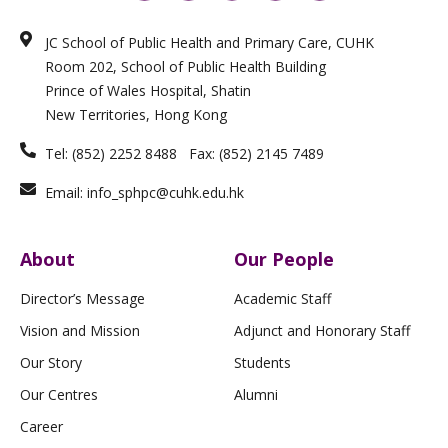
n
s
c
i
u
k
t
e
x
t
e
a
b
i
u
JC School of Public Health and Primary Care, CUHK
d
g
o
n
b
i
r
o
e
Room 202, School of Public Health Building
n
a
k
m
-
Prince of Wales Hospital, Shatin
f
New Territories, Hong Kong
Tel: (852) 2252 8488 Fax: (852) 2145 7489
Email: info_sphpc@cuhk.edu.hk
About
Our People
Director’s Message
Academic Staff
Vision and Mission
Adjunct and Honorary Staff
Our Story
Students
Our Centres
Alumni
Career