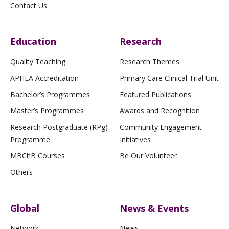
Contact Us
Education
Research
Quality Teaching
Research Themes
APHEA Accreditation
Primary Care Clinical Trial Unit
Bachelor’s Programmes
Featured Publications
Master’s Programmes
Awards and Recognition
Research Postgraduate (RPg)
Community Engagement
Programme
Initiatives
MBChB Courses
Be Our Volunteer
Others
Global
News & Events
Network
News