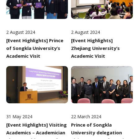
2 August 2024
2 August 2024
[Event Highlights] Prince
[Event Highlights]
of Songkla University’s
Zhejiang University’s
Academic Visit
Academic Visit
31 May 2024
22 March 2024
[Event Highlights] Visiting
Prince of Songkla
Academics – Academician
University delegation