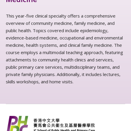
This year-five clinical specialty offers a comprehensive
overview of community medicine, family medicine, and
public health. Topics covered include epidemiology,
evidence-based medicine, occupational and environmental
medicine, health systems, and clinical family medicine. The
course employs a multimodal teaching approach, featuring
attachments to community health clinics and services,
public primary care services, multidisciplinary teams, and
private family physicians. Additionally, it includes lectures,
skills workshops, and home visits.