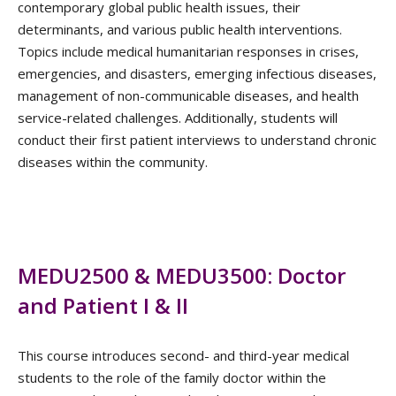
contemporary global public health issues, their
determinants, and various public health interventions.
Topics include medical humanitarian responses in crises,
emergencies, and disasters, emerging infectious diseases,
management of non-communicable diseases, and health
service-related challenges. Additionally, students will
conduct their first patient interviews to understand chronic
diseases within the community.
MEDU2500 & MEDU3500: Doctor
and Patient I & II
This course introduces second- and third-year medical
students to the role of the family doctor within the