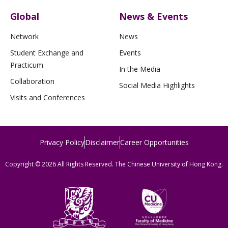
Global
News & Events
Network
News
Student Exchange and
Events
Practicum
In the Media
Collaboration
Social Media Highlights
Visits and Conferences
Privacy Policy
Disclaimer
Career Opportunities
Copyright © 2026 All Rights Reserved. The Chinese University of Hong Kong.