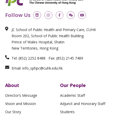
L
I
F
W
Y
Follow Us
i
n
a
e
o
n
s
c
i
u
k
t
e
x
t
e
a
b
i
u
JC School of Public Health and Primary Care, CUHK
d
g
o
n
b
i
r
o
e
Room 202, School of Public Health Building
n
a
k
m
-
Prince of Wales Hospital, Shatin
f
New Territories, Hong Kong
Tel: (852) 2252 8488 Fax: (852) 2145 7489
Email: info_sphpc@cuhk.edu.hk
About
Our People
Director’s Message
Academic Staff
Vision and Mission
Adjunct and Honorary Staff
Our Story
Students