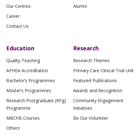
Our Centres
Alumni
Career
Contact Us
Education
Research
Quality Teaching
Research Themes
APHEA Accreditation
Primary Care Clinical Trial Unit
Bachelor’s Programmes
Featured Publications
Master’s Programmes
Awards and Recognition
Research Postgraduate (RPg)
Community Engagement
Programme
Initiatives
MBChB Courses
Be Our Volunteer
Others