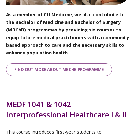
As a member of CU Medicine, we also contribute to
the Bachelor of Medicine and Bachelor of Surgery
(MBChB) programmes by providing six courses to
equip future medical practitioners with a community-
based approach to care and the necessary skills to
enhance population health.
FIND OUT MORE ABOUT MBCHB PROGRAMME
MEDF 1041 & 1042:
Interprofessional Healthcare I & II
This course introduces first-year students to