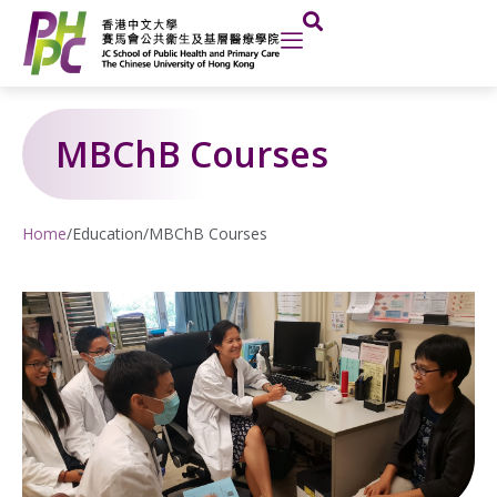
Skip
to
content
MBChB Courses
Home
/
Education
/
MBChB Courses