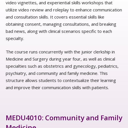
video vignettes, and experiential skills workshops that
utilize video review and roleplay to enhance communication
and consultation skills. It covers essential skills like
obtaining consent, managing consultations, and breaking
bad news, along with clinical scenarios specific to each
specialty.
The course runs concurrently with the junior clerkship in
Medicine and Surgery during year four, as well as clinical
specialties such as obstetrics and gynecology, pediatrics,
psychiatry, and community and family medicine. This
structure allows students to contextualize their learning
and improve their communication skills with patients.
MEDU4010: Community and Family
Medicine