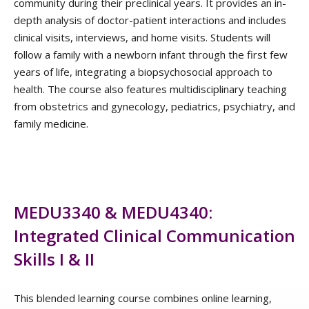
community during their preclinical years. It provides an in-
depth analysis of doctor-patient interactions and includes
clinical visits, interviews, and home visits. Students will
follow a family with a newborn infant through the first few
years of life, integrating a biopsychosocial approach to
health. The course also features multidisciplinary teaching
from obstetrics and gynecology, pediatrics, psychiatry, and
family medicine.
MEDU3340 & MEDU4340:
Integrated Clinical Communication
Skills I & II
This blended learning course combines online learning,