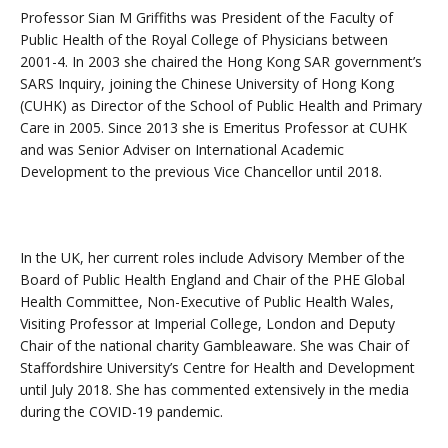
Professor Sian M Griffiths was President of the Faculty of
Public Health of the Royal College of Physicians between
2001-4. In 2003 she chaired the Hong Kong SAR government’s
SARS Inquiry, joining the Chinese University of Hong Kong
(CUHK) as Director of the School of Public Health and Primary
Care in 2005. Since 2013 she is Emeritus Professor at CUHK
and was Senior Adviser on International Academic
Development to the previous Vice Chancellor until 2018.
In the UK, her current roles include Advisory Member of the
Board of Public Health England and Chair of the PHE Global
Health Committee, Non-Executive of Public Health Wales,
Visiting Professor at Imperial College, London and Deputy
Chair of the national charity Gambleaware. She was Chair of
Staffordshire University’s Centre for Health and Development
until July 2018. She has commented extensively in the media
during the COVID-19 pandemic.