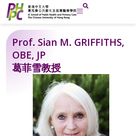
Skip
to
content
Prof. Sian M. GRIFFITHS,
OBE, JP
葛菲雪教授