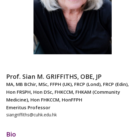
Prof. Sian M. GRIFFITHS, OBE, JP
MA, MB BChir, MSc, FFPH (UK), FRCP (Lond), FRCP (Edin),
Hon FRSPH, Hon DSc, FHKCCM, FHKAM (Community
Medicine), Hon FHKCCM, HonFFPH
Emeritus Professor
siangriffiths@cuhk.edu.hk
Bio