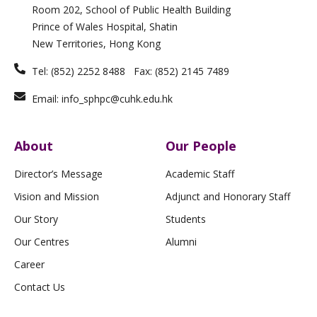
i
r
o
e
Room 202, School of Public Health Building
n
a
k
m
-
Prince of Wales Hospital, Shatin
f
New Territories, Hong Kong
Tel: (852) 2252 8488 Fax: (852) 2145 7489
Email: info_sphpc@cuhk.edu.hk
About
Our People
Director’s Message
Academic Staff
Vision and Mission
Adjunct and Honorary Staff
Our Story
Students
Our Centres
Alumni
Career
Contact Us