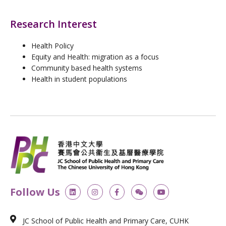
Research Interest
Health Policy
Equity and Health: migration as a focus
Community based health systems
Health in student populations
L
I
F
W
Y
Follow Us
i
n
a
e
o
n
s
c
i
u
k
t
e
x
t
e
a
b
i
u
JC School of Public Health and Primary Care, CUHK
d
g
o
n
b