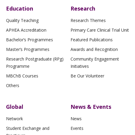
Education
Research
Quality Teaching
Research Themes
APHEA Accreditation
Primary Care Clinical Trial Unit
Bachelor’s Programmes
Featured Publications
Master’s Programmes
Awards and Recognition
Research Postgraduate (RPg)
Community Engagement
Programme
Initiatives
MBChB Courses
Be Our Volunteer
Others
Global
News & Events
Network
News
Student Exchange and
Events