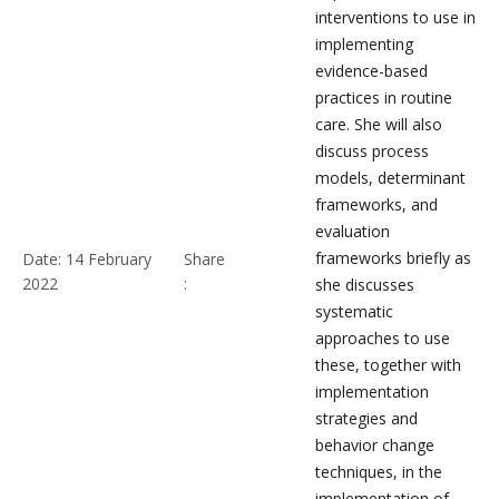
interventions to use in
implementing
evidence-based
practices in routine
care. She will also
discuss process
models, determinant
frameworks, and
evaluation
frameworks briefly as
Date: 14 February
Share
2022
:
she discusses
systematic
approaches to use
these, together with
implementation
strategies and
behavior change
techniques, in the
implementation of