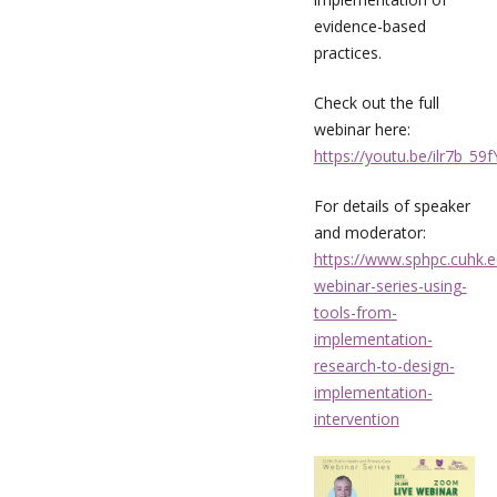
evidence-based
practices.
Check out the full
webinar here:
https://youtu.be/ilr7b_59
For details of speaker
and moderator:
https://www.sphpc.cuhk.e
webinar-series-using-
tools-from-
implementation-
research-to-design-
implementation-
intervention