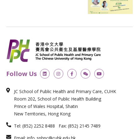
L
I
F
W
Y
Follow Us
i
n
a
e
o
n
s
c
i
u
k
t
e
x
t
e
a
b
i
u
JC School of Public Health and Primary Care, CUHK
d
g
o
n
b
i
r
o
e
Room 202, School of Public Health Building
n
a
k
m
-
Prince of Wales Hospital, Shatin
f
New Territories, Hong Kong
Tel: (852) 2252 8488 Fax: (852) 2145 7489
Email: info_sphpc@cuhk.edu.hk