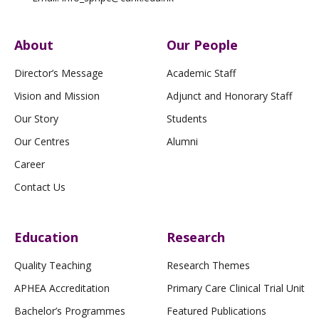
About
Our People
Director’s Message
Academic Staff
Vision and Mission
Adjunct and Honorary Staff
Our Story
Students
Our Centres
Alumni
Career
Contact Us
Education
Research
Quality Teaching
Research Themes
APHEA Accreditation
Primary Care Clinical Trial Unit
Bachelor’s Programmes
Featured Publications