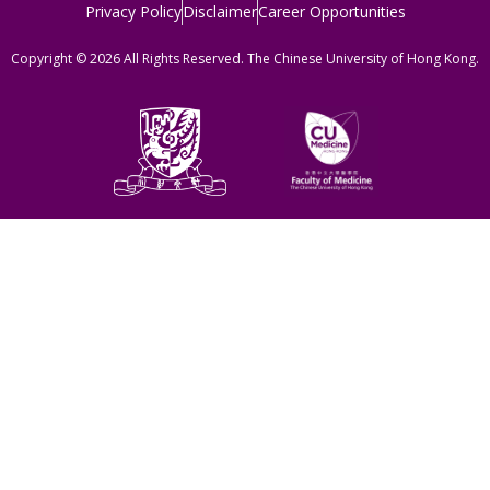
Privacy Policy
Disclaimer
Career Opportunities
Copyright © 2026 All Rights Reserved. The Chinese University of Hong Kong.