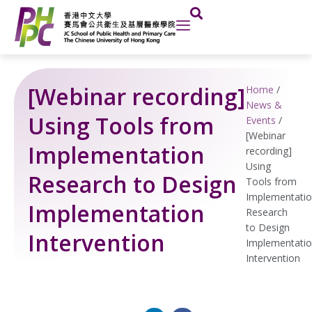
Skip
to
content
[Webinar recording]
Home
/
News &
Using Tools from
Events
/
[Webinar
Implementation
recording]
Using
Research to Design
Tools from
Implementati
Implementation
Research
to Design
Intervention
Implementati
Intervention