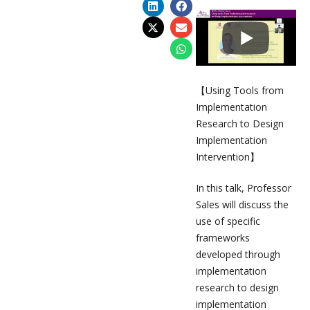
【Using Tools from
Implementation
Research to Design
Implementation
Intervention】
In this talk, Professor
Sales will discuss the
use of specific
frameworks
developed through
implementation
research to design
implementation