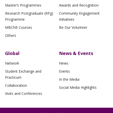
Master’s Programmes
Awards and Recognition
Research Postgraduate (RPg)
Community Engagement
Programme
Initiatives
MBChB Courses
Be Our Volunteer
Others
Global
News & Events
Network
News
Student Exchange and
Events
Practicum
In the Media
Collaboration
Social Media Highlights
Visits and Conferences