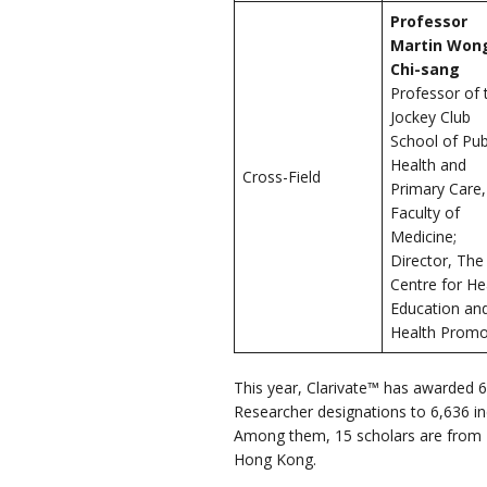
Professor
Martin Won
Chi-sang
Professor of 
Jockey Club
School of Pub
Health and
Cross-Field
Primary Care,
Faculty of
Medicine;
Director, The
Centre for He
Education an
Health Promo
This year, Clarivate™ has awarded 6
Researcher designations to 6,636 in
Among them, 15 scholars are from T
Hong Kong.