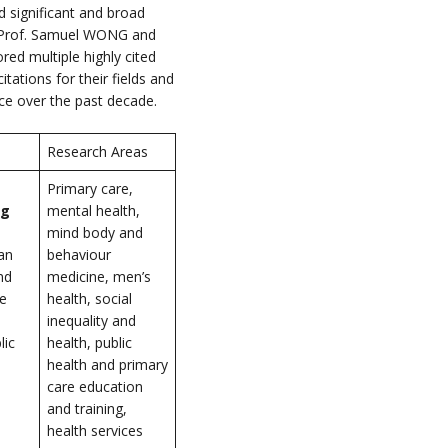
 significant and broad
ch. Prof. Samuel WONG and
ed multiple highly cited
tations for their fields and
nce over the past decade.
Research Areas
Primary care,
ng
mental health,
mind body and
an
behaviour
nd
medicine, men’s
he
health, social
inequality and
lic
health, public
health and primary
care education
and training,
health services