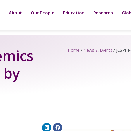
About
Our People
Education
Research
Glob
emics
Home
/
News & Events
/
JCSPHPC
 by