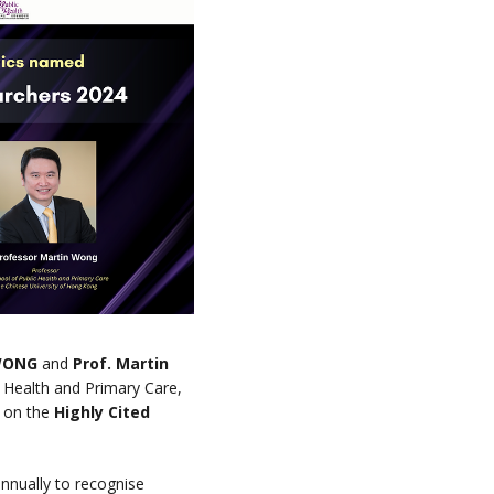
 WONG
and
Prof. Martin
 Health and Primary Care,
 on the
Highly Cited
 annually to recognise