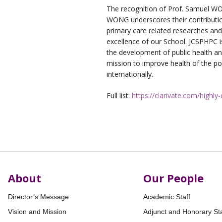
The recognition of Prof. Samuel W
WONG underscores their contributio
primary care related researches and
excellence of our School. JCSPHPC 
the development of public health an
mission to improve health of the po
internationally.
Full list:
https://clarivate.com/highly
About
Our People
Director’s Message
Academic Staff
Vision and Mission
Adjunct and Honorary Sta