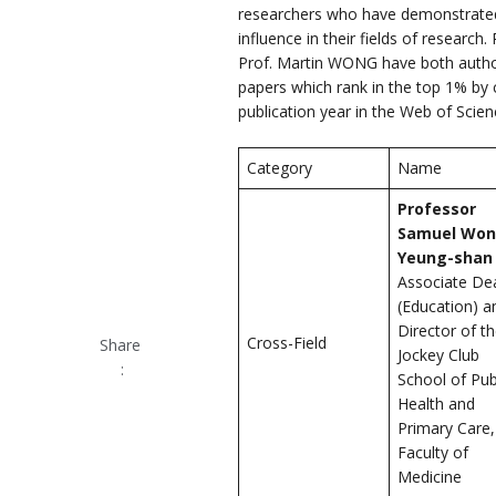
researchers who have demonstrated
influence in their fields of resear
Prof. Martin WONG have both author
papers which rank in the top 1% by ci
publication year in the Web of Scie
Category
Name
Professor
Samuel Wo
Yeung-shan
Associate De
(Education) a
Director of t
Cross-Field
Share
Jockey Club
:
School of Pub
Health and
Primary Care,
Faculty of
Medicine