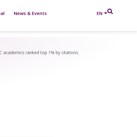
al
News & Events
EN
 academics ranked top 1% by citations