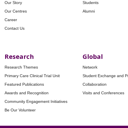
Our Story
Students
Our Centres
Alumni
Career
Contact Us
Research
Global
Research Themes
Network
Primary Care Clinical Trial Unit
Student Exchange and P
Featured Publications
Collaboration
Awards and Recognition
Visits and Conferences
Community Engagement Initiatives
Be Our Volunteer