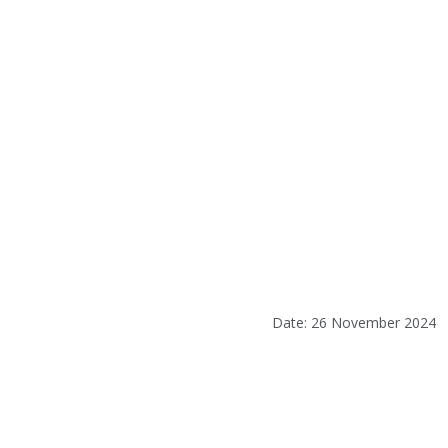
Date: 26 November 2024