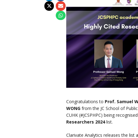
Congratulations to
Prof. Samuel
WONG
from the JC School of Public
CUHK (#JCSPHPC) being recognised
Researchers 2024
list.
Clarivate Analytics releases the list