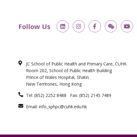
L
I
F
W
Y
Follow Us
i
n
a
e
o
n
s
c
i
u
k
t
e
x
t
e
a
b
i
u
d
g
o
n
b
i
r
o
e
n
a
k
JC School of Public Health and Primary Care, CUHK
m
-
Room 202, School of Public Health Building
f
Prince of Wales Hospital, Shatin
New Territories, Hong Kong
Tel: (852) 2252 8488 Fax: (852) 2145 7489
Email: info_sphpc@cuhk.edu.hk