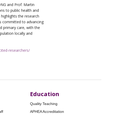
ONG and Prof. Martin
ns to public health and
 highlights the research
is committed to advancing
d primary care, with the
pulation locally and
-cited-researchers/
Education
Quality Teaching
ff
APHEA Accreditation