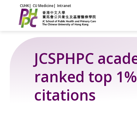
Skip
CUHK
|
CU Medicine
|
Intranet
to
content
JCSPHPC acad
ranked top 1%
citations