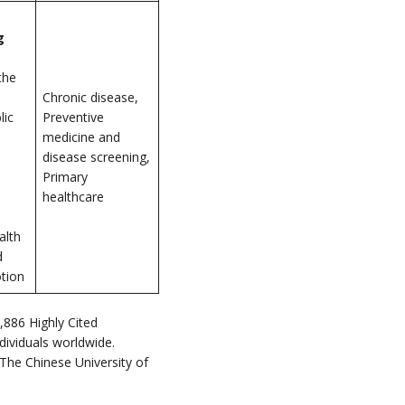
g
the
Chronic disease,
lic
Preventive
medicine and
disease screening,
Primary
healthcare
alth
d
tion
,886 Highly Cited
dividuals worldwide.
he Chinese University of