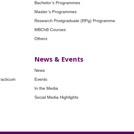
Bachelor’s Programmes
Master’s Programmes
Research Postgraduate (RPg) Programme
MBChB Courses
Others
News & Events
News
racticum
Events
In the Media
Social Media Highlights