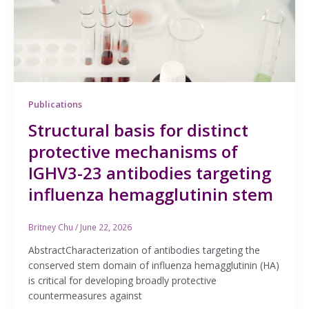
Publications
Structural basis for distinct
protective mechanisms of
IGHV3-23 antibodies targeting
influenza hemagglutinin stem
Britney Chu
/
June 22, 2026
AbstractCharacterization of antibodies targeting the
conserved stem domain of influenza hemagglutinin (HA)
is critical for developing broadly protective
countermeasures against