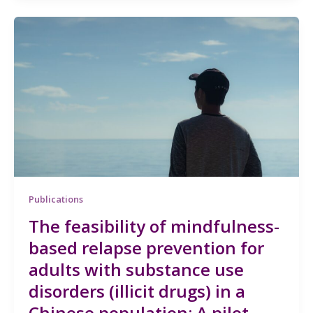
Publications
The feasibility of mindfulness-
based relapse prevention for
adults with substance use
disorders (illicit drugs) in a
Chinese population: A pilot