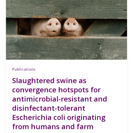
Publications
Slaughtered swine as
convergence hotspots for
antimicrobial-resistant and
disinfectant-tolerant
Escherichia coli originating
from humans and farm