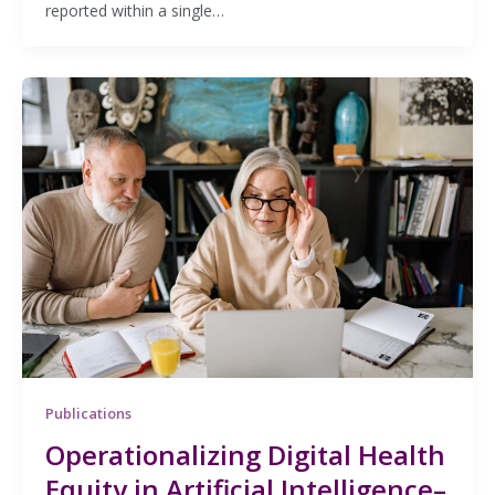
reported within a single…
Publications
Operationalizing Digital Health
Equity in Artificial Intelligence–