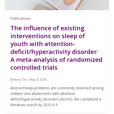
Publications
The influence of existing
interventions on sleep of
youth with attention-
deficit/hyperactivity disorder:
A meta-analysis of randomized
controlled trials
Britney Chu
/
May 4, 2026
AbstractSleep problems are commonly observed among
children and adolescents with attention-
deficit/hyperactivity disorders (ADHD). We completed a
literature search by 2025-6-9