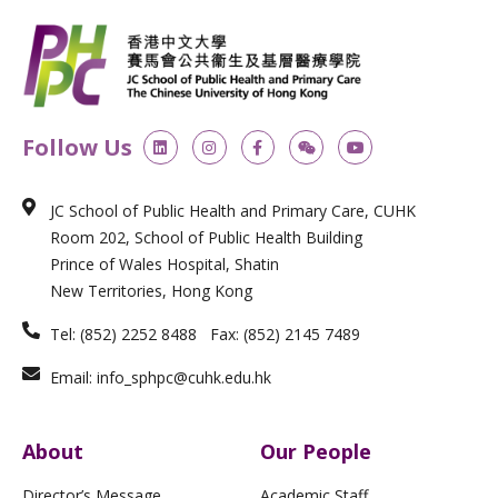
L
I
F
W
Y
Follow Us
i
n
a
e
o
n
s
c
i
u
k
t
e
x
t
e
a
b
i
u
JC School of Public Health and Primary Care, CUHK
d
g
o
n
b
i
r
o
e
Room 202, School of Public Health Building
n
a
k
m
-
Prince of Wales Hospital, Shatin
f
New Territories, Hong Kong
Tel: (852) 2252 8488 Fax: (852) 2145 7489
Email: info_sphpc@cuhk.edu.hk
About
Our People
Director’s Message
Academic Staff