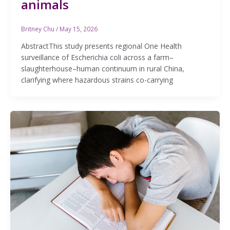
animals
Britney Chu
/
May 15, 2026
AbstractThis study presents regional One Health
surveillance of Escherichia coli across a farm–
slaughterhouse–human continuum in rural China,
clarifying where hazardous strains co-carrying