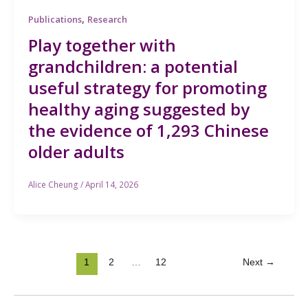
,
Publications
Research
Play together with
grandchildren: a potential
useful strategy for promoting
healthy aging suggested by
the evidence of 1,293 Chinese
older adults
Alice Cheung
/
April 14, 2026
1
2
…
12
Next
→