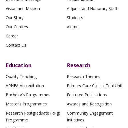
Vision and Mission
Adjunct and Honorary Staff
Our Story
Students
Our Centres
Alumni
Career
Contact Us
Education
Research
Quality Teaching
Research Themes
APHEA Accreditation
Primary Care Clinical Trial Unit
Bachelor’s Programmes
Featured Publications
Master’s Programmes
Awards and Recognition
Research Postgraduate (RPg)
Community Engagement
Programme
Initiatives