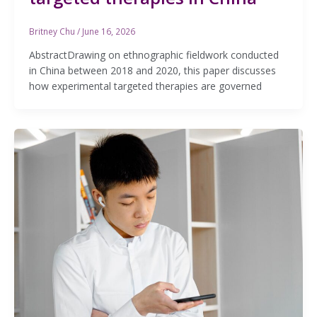
Britney Chu
/
June 16, 2026
AbstractDrawing on ethnographic fieldwork conducted
in China between 2018 and 2020, this paper discusses
how experimental targeted therapies are governed