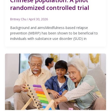
randomized controlled trial
Britney Chu
/
April 30, 2026
Background and aimsMindfulness-based relapse
prevention (MBRP) has been shown to be beneficial to
individuals with substance use disorder (SUD) in