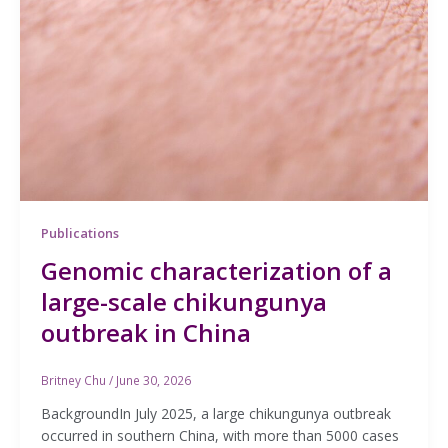
Publications
Genomic characterization of a
large-scale chikungunya
outbreak in China
Britney Chu
/
June 30, 2026
BackgroundIn July 2025, a large chikungunya outbreak
occurred in southern China, with more than 5000 cases