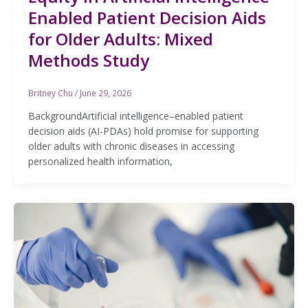
Enabled Patient Decision Aids
for Older Adults: Mixed
Methods Study
Britney Chu
/
June 29, 2026
BackgroundArtificial intelligence–enabled patient
decision aids (AI-PDAs) hold promise for supporting
older adults with chronic diseases in accessing
personalized health information,