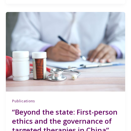
Publications
“Beyond the state: First-person
ethics and the governance of
targeted therapies in China”