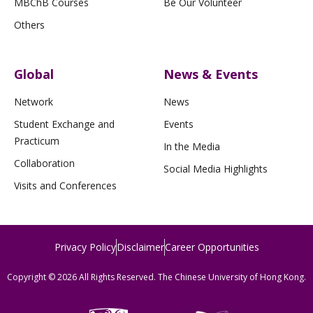
MBChB Courses
Be Our Volunteer
Others
Global
News & Events
Network
News
Student Exchange and
Events
Practicum
In the Media
Collaboration
Social Media Highlights
Visits and Conferences
Privacy Policy
Disclaimer
Career Opportunities
Copyright © 2026 All Rights Reserved. The Chinese University of Hong Kong.