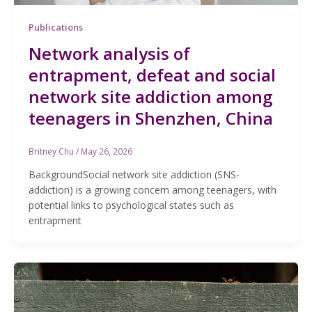
Publications
Network analysis of
entrapment, defeat and social
network site addiction among
teenagers in Shenzhen, China
Britney Chu
/
May 26, 2026
BackgroundSocial network site addiction (SNS-
addiction) is a growing concern among teenagers, with
potential links to psychological states such as
entrapment