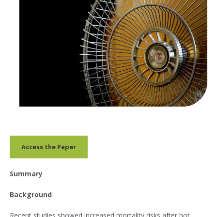
Access the Paper
Summary
Background
Recent studies showed increased mortality risks after hot