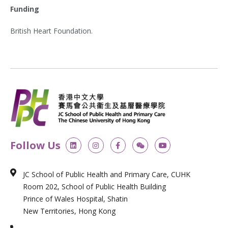
Funding
British Heart Foundation.
L
I
F
W
Y
Follow Us
i
n
a
e
o
n
s
c
i
u
k
t
e
x
t
e
a
b
i
u
JC School of Public Health and Primary Care, CUHK
d
g
o
n
b
i
r
o
e
Room 202, School of Public Health Building
n
a
k
m
-
Prince of Wales Hospital, Shatin
f
New Territories, Hong Kong