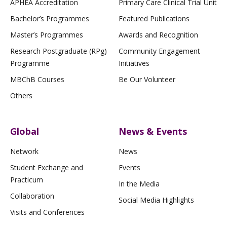
APHEA Accreditation
Primary Care Clinical Trial Unit
Bachelor’s Programmes
Featured Publications
Master’s Programmes
Awards and Recognition
Research Postgraduate (RPg)
Community Engagement
Programme
Initiatives
MBChB Courses
Be Our Volunteer
Others
Global
News & Events
Network
News
Student Exchange and
Events
Practicum
In the Media
Collaboration
Social Media Highlights
Visits and Conferences