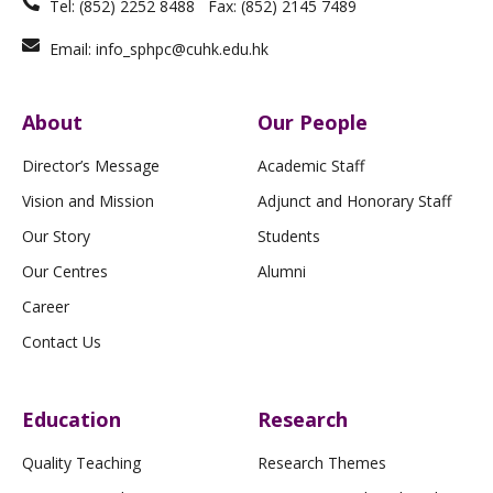
Tel: (852) 2252 8488 Fax: (852) 2145 7489
Email: info_sphpc@cuhk.edu.hk
About
Our People
Director’s Message
Academic Staff
Vision and Mission
Adjunct and Honorary Staff
Our Story
Students
Our Centres
Alumni
Career
Contact Us
Education
Research
Quality Teaching
Research Themes