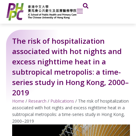
Skip
to
content
The risk of hospitalization
associated with hot nights and
excess nighttime heat in a
subtropical metropolis: a time-
series study in Hong Kong, 2000–
2019
Home
/
Research
/
Publications
/
The risk of hospitalization
associated with hot nights and excess nighttime heat in a
subtropical metropolis: a time-series study in Hong Kong,
2000–2019