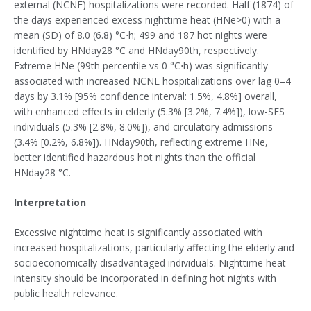
external (NCNE) hospitalizations were recorded. Half (1874) of
the days experienced excess nighttime heat (HNe>0) with a
mean (SD) of 8.0 (6.8) °C⋅h; 499 and 187 hot nights were
identified by HNday28 °C and HNday90th, respectively.
Extreme HNe (99th percentile vs 0 °C⋅h) was significantly
associated with increased NCNE hospitalizations over lag 0–4
days by 3.1% [95% confidence interval: 1.5%, 4.8%] overall,
with enhanced effects in elderly (5.3% [3.2%, 7.4%]), low-SES
individuals (5.3% [2.8%, 8.0%]), and circulatory admissions
(3.4% [0.2%, 6.8%]). HNday90th, reflecting extreme HNe,
better identified hazardous hot nights than the official
HNday28 °C.
Interpretation
Excessive nighttime heat is significantly associated with
increased hospitalizations, particularly affecting the elderly and
socioeconomically disadvantaged individuals. Nighttime heat
intensity should be incorporated in defining hot nights with
public health relevance.