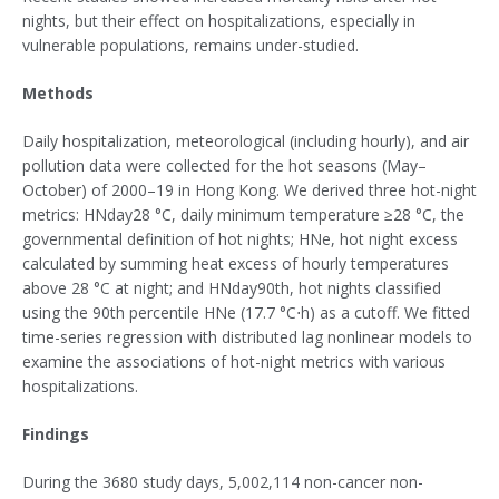
nights, but their effect on hospitalizations, especially in
vulnerable populations, remains under-studied.
Methods
Daily hospitalization, meteorological (including hourly), and air
pollution data were collected for the hot seasons (May–
October) of 2000–19 in Hong Kong. We derived three hot-night
metrics: HNday28 °C, daily minimum temperature ≥28 °C, the
governmental definition of hot nights; HNe, hot night excess
calculated by summing heat excess of hourly temperatures
above 28 °C at night; and HNday90th, hot nights classified
using the 90th percentile HNe (17.7 °C⋅h) as a cutoff. We fitted
time-series regression with distributed lag nonlinear models to
examine the associations of hot-night metrics with various
hospitalizations.
Findings
During the 3680 study days, 5,002,114 non-cancer non-