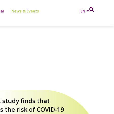
al
News & Events
EN
age
 study finds that
 the risk of COVID-19