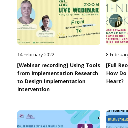
14 February 2022
8 Februar
[Webinar recording] Using Tools
[Full Re
from Implementation Research
How Do 
to Design Implementation
Heart?
Intervention