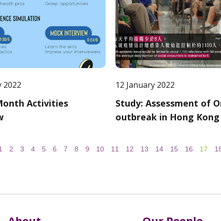
y 2022
12 January 2022
onth Activities
Study: Assessment of 
w
outbreak in Hong Kong
1
2
3
4
5
6
7
8
9
10
11
12
13
14
15
16
17
1
About
Our People