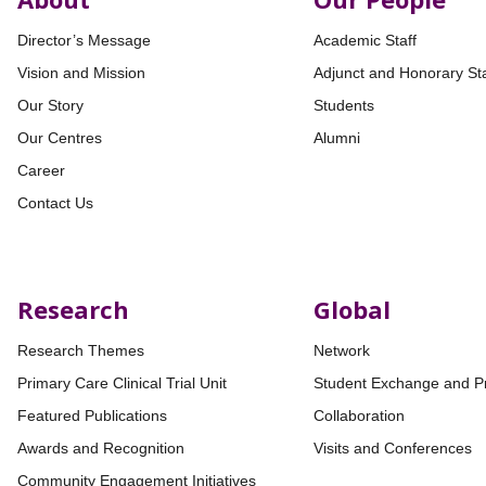
Director’s Message
Academic Staff
Vision and Mission
Adjunct and Honorary Sta
Our Story
Students
Our Centres
Alumni
Career
Contact Us
Research
Global
Research Themes
Network
Primary Care Clinical Trial Unit
Student Exchange and P
Featured Publications
Collaboration
Awards and Recognition
Visits and Conferences
Community Engagement Initiatives