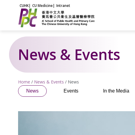
Skip
CUHK
|
CU Medicine
|
Intranet
to
content
News & Events
Home
/
News & Events
/
News
News
Events
In the Media