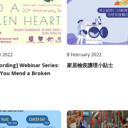
y 2022
8 February 2022
cording] Webinar Series:
家居檢疫護理小貼士
You Mend a Broken