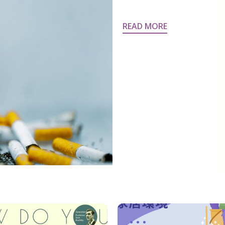
READ MORE