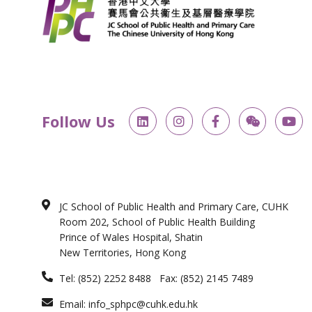
L
I
F
W
Y
Follow Us
i
n
a
e
o
n
s
c
i
u
k
t
e
x
t
e
a
b
i
u
d
g
o
n
b
i
r
o
e
n
a
k
JC School of Public Health and Primary Care, CUHK
m
-
Room 202, School of Public Health Building
f
Prince of Wales Hospital, Shatin
New Territories, Hong Kong
Tel: (852) 2252 8488 Fax: (852) 2145 7489
Email: info_sphpc@cuhk.edu.hk