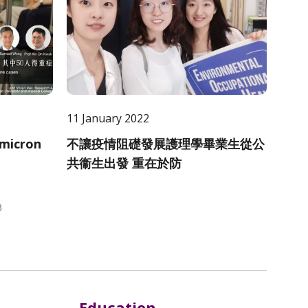
11 January 2022
Omicron
不讓疫情阻礎發展護理學畢業生從公
共衞生出發 重在於防
8
Education