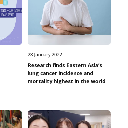
28 January 2022
Research finds Eastern Asia’s
lung cancer incidence and
mortality highest in the world