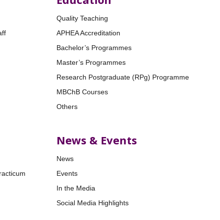
Quality Teaching
ff
APHEA Accreditation
Bachelor’s Programmes
Master’s Programmes
Research Postgraduate (RPg) Programme
MBChB Courses
Others
News & Events
News
racticum
Events
In the Media
Social Media Highlights