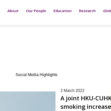
About
Our People
Education
Research
Glob
Social Media Highlights
Page
Page
Page
Page
Page
Page
Page
Page
Page
Page
Page
Page
Page
Page
Page
Page
Page
P
2 March 2022
A joint HKU-CUHK
smoking increases