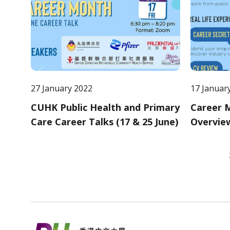
27 January 2022
17 Januar
CUHK Public Health and Primary
Career M
Care Career Talks (17 & 25 June)
Overvie