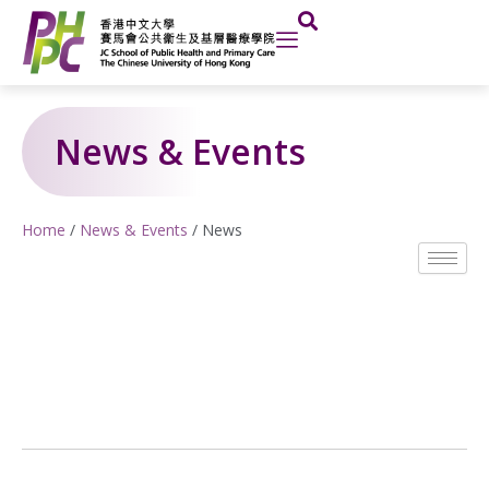
Skip
to
content
News & Events
Home
/
News & Events
/
News