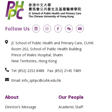
L
I
F
W
Y
Follow Us
i
n
a
e
o
n
s
c
i
u
k
t
e
x
t
e
a
b
i
u
JC School of Public Health and Primary Care, CUHK
d
g
o
n
b
i
r
o
e
Room 202, School of Public Health Building
n
a
k
m
-
Prince of Wales Hospital, Shatin
f
New Territories, Hong Kong
Tel: (852) 2252 8488 Fax: (852) 2145 7489
Email: info_sphpc@cuhk.edu.hk
About
Our People
Director’s Message
Academic Staff