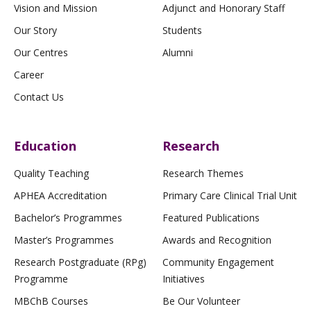
Vision and Mission
Adjunct and Honorary Staff
Our Story
Students
Our Centres
Alumni
Career
Contact Us
Education
Research
Quality Teaching
Research Themes
APHEA Accreditation
Primary Care Clinical Trial Unit
Bachelor’s Programmes
Featured Publications
Master’s Programmes
Awards and Recognition
Research Postgraduate (RPg)
Community Engagement
Programme
Initiatives
MBChB Courses
Be Our Volunteer