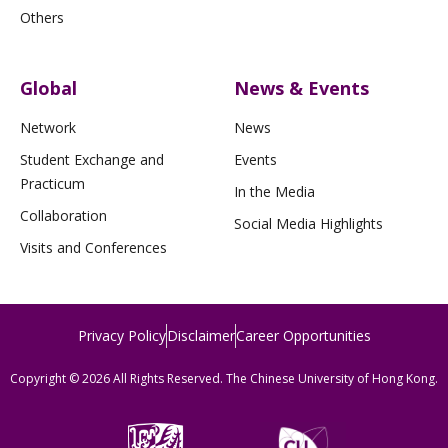
Others
Global
News & Events
Network
News
Student Exchange and
Events
Practicum
In the Media
Collaboration
Social Media Highlights
Visits and Conferences
Privacy Policy
Disclaimer
Career Opportunities
Copyright © 2026 All Rights Reserved. The Chinese University of Hong Kong.