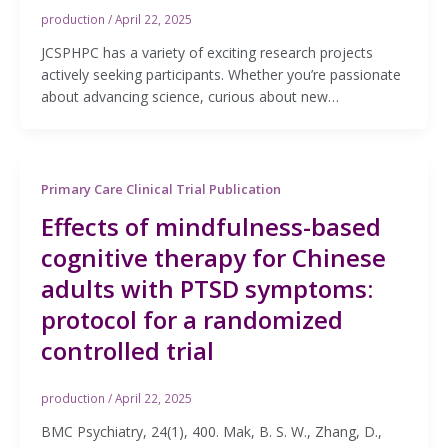
production
/
April 22, 2025
JCSPHPC has a variety of exciting research projects
actively seeking participants. Whether you’re passionate
about advancing science, curious about new…
Primary Care Clinical Trial Publication
Effects of mindfulness-based
cognitive therapy for Chinese
adults with PTSD symptoms:
protocol for a randomized
controlled trial
production
/
April 22, 2025
BMC Psychiatry, 24(1), 400. Mak, B. S. W., Zhang, D.,