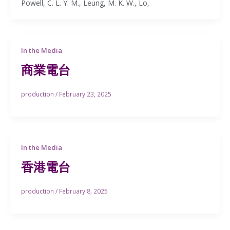
Powell, C. L. Y. M., Leung, M. K. W., Lo,
In the Media
商業電台
production
/
February 23, 2025
In the Media
香港電台
production
/
February 8, 2025