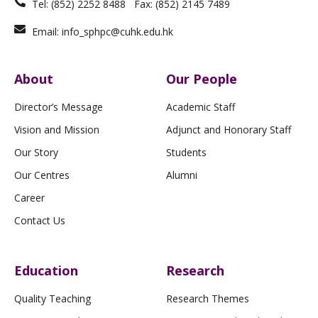
Tel: (852) 2252 8488 Fax: (852) 2145 7489
Email: info_sphpc@cuhk.edu.hk
About
Our People
Director’s Message
Academic Staff
Vision and Mission
Adjunct and Honorary Staff
Our Story
Students
Our Centres
Alumni
Career
Contact Us
Education
Research
Quality Teaching
Research Themes