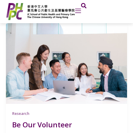
Skip
Post
to
pagination
content
Research
Be Our Volunteer