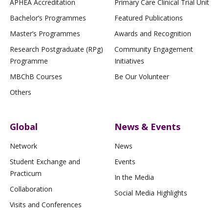
APHEA Accreditation
Primary Care Clinical Trial Unit
Bachelor’s Programmes
Featured Publications
Master’s Programmes
Awards and Recognition
Research Postgraduate (RPg)
Community Engagement
Programme
Initiatives
MBChB Courses
Be Our Volunteer
Others
Global
News & Events
Network
News
Student Exchange and
Events
Practicum
In the Media
Collaboration
Social Media Highlights
Visits and Conferences