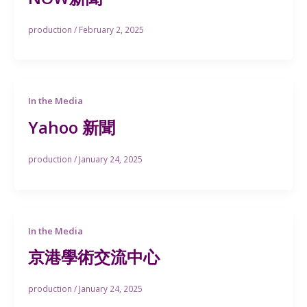
production
/
February 2, 2025
In the Media
Yahoo 新聞
production
/
January 24, 2025
In the Media
京港學術交流中心
production
/
January 24, 2025