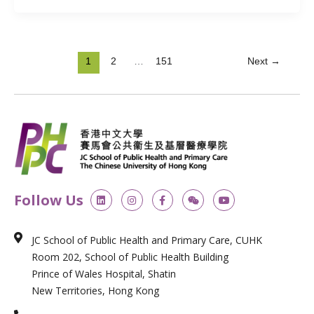
1
2
…
151
Next
→
L
I
F
W
Y
Follow Us
i
n
a
e
o
n
s
c
i
u
k
t
e
x
t
e
a
b
i
u
JC School of Public Health and Primary Care, CUHK
d
g
o
n
b
i
r
o
e
Room 202, School of Public Health Building
n
a
k
m
-
Prince of Wales Hospital, Shatin
f
New Territories, Hong Kong