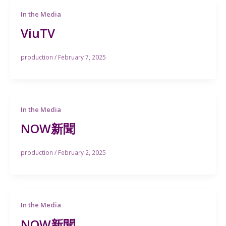
In the Media
ViuTV
production
/
February 7, 2025
In the Media
NOW新聞
production
/
February 2, 2025
In the Media
NOW新聞