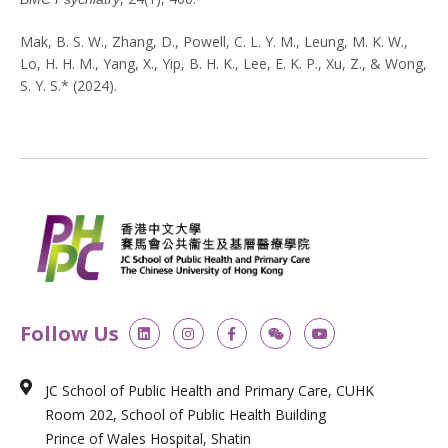
Mak, B. S. W., Zhang, D., Powell, C. L. Y. M., Leung, M. K. W.,
Lo, H. H. M., Yang, X., Yip, B. H. K., Lee, E. K. P., Xu, Z., & Wong,
S. Y. S.* (2024).
L
I
F
W
Y
Follow Us
i
n
a
e
o
n
s
c
i
u
k
t
e
x
t
e
a
b
i
u
JC School of Public Health and Primary Care, CUHK
d
g
o
n
b
i
r
o
e
Room 202, School of Public Health Building
n
a
k
m
-
Prince of Wales Hospital, Shatin