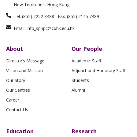
f
New Territories, Hong Kong
Tel: (852) 2252 8488 Fax: (852) 2145 7489
Email: info_sphpc@cuhk.edu.hk
About
Our People
Director’s Message
Academic Staff
Vision and Mission
Adjunct and Honorary Staff
Our Story
Students
Our Centres
Alumni
Career
Contact Us
Education
Research