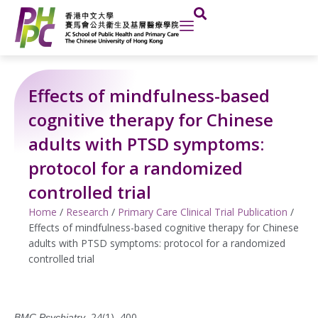
Skip
to
content
Effects of mindfulness-based
cognitive therapy for Chinese
adults with PTSD symptoms:
protocol for a randomized
controlled trial
Home
/
Research
/
Primary Care Clinical Trial Publication
/
Effects of mindfulness-based cognitive therapy for Chinese
adults with PTSD symptoms: protocol for a randomized
controlled trial
, 24(1), 400.
BMC Psychiatry