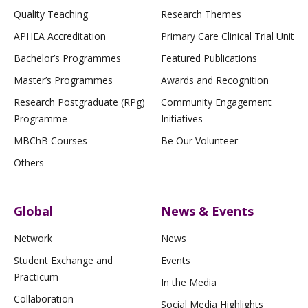
Quality Teaching
Research Themes
APHEA Accreditation
Primary Care Clinical Trial Unit
Bachelor’s Programmes
Featured Publications
Master’s Programmes
Awards and Recognition
Research Postgraduate (RPg)
Community Engagement
Programme
Initiatives
MBChB Courses
Be Our Volunteer
Others
Global
News & Events
Network
News
Student Exchange and
Events
Practicum
In the Media
Collaboration
Social Media Highlights