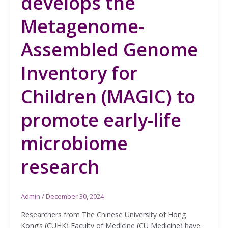
develops the
Metagenome-
Assembled Genome
Inventory for
Children (MAGIC) to
promote early-life
microbiome
research
Admin
/
December 30, 2024
Researchers from The Chinese University of Hong
Kong’s (CUHK) Faculty of Medicine (CU Medicine) have