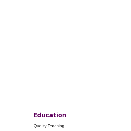
Education
Quality Teaching