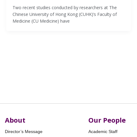
Two recent studies conducted by researchers at The
Chinese University of Hong Kong (CUHK)’s Faculty of
Medicine (CU Medicine) have
About
Our People
Director’s Message
Academic Staff