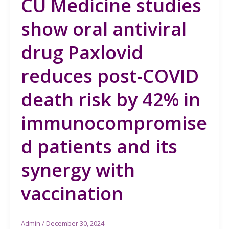
CU Medicine studies
show oral antiviral
drug Paxlovid
reduces post-COVID
death risk by 42% in
immunocompromise
d patients and its
synergy with
vaccination
Admin
/
December 30, 2024