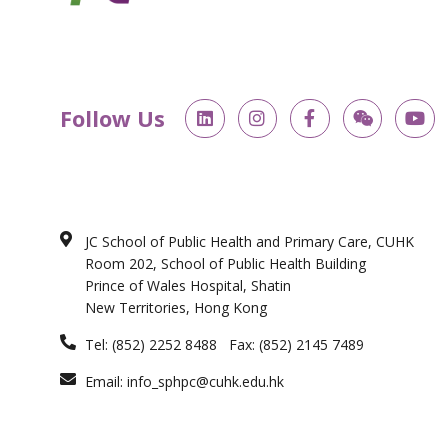
L
I
F
W
Y
Follow Us
i
n
a
e
o
n
s
c
i
u
k
t
e
x
t
e
a
b
i
u
d
g
o
n
b
i
r
o
e
n
a
k
JC School of Public Health and Primary Care, CUHK
m
-
Room 202, School of Public Health Building
f
Prince of Wales Hospital, Shatin
New Territories, Hong Kong
Tel: (852) 2252 8488 Fax: (852) 2145 7489
Email: info_sphpc@cuhk.edu.hk