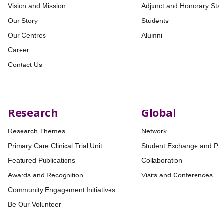
Vision and Mission
Adjunct and Honorary Sta
Our Story
Students
Our Centres
Alumni
Career
Contact Us
Research
Global
Research Themes
Network
Primary Care Clinical Trial Unit
Student Exchange and P
Featured Publications
Collaboration
Awards and Recognition
Visits and Conferences
Community Engagement Initiatives
Be Our Volunteer