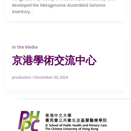
developed the Metagenome-Assembled Genome
Inventory…
In the Media
京港學術交流中心
production
/
December 30, 2024