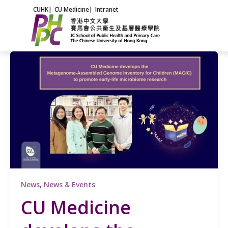
Skip
CUHK
|
CU Medicine
|
Intranet
to
content
News
,
News & Events
CU Medicine