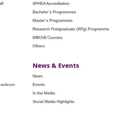
ff
APHEA Accreditation
Bachelor’s Programmes
Master’s Programmes
Research Postgraduate (RPg) Programme
MBChB Courses
Others
News & Events
News
racticum
Events
In the Media
Social Media Highlights