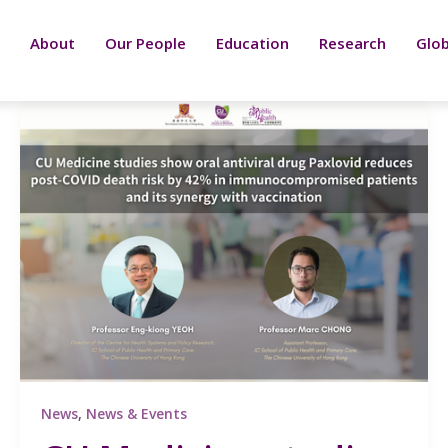
About
Our People
Education
Research
Glob
News
,
News & Events