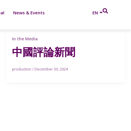
al
News & Events
EN
In the Media
中國評論新聞
production
/
December 30, 2024