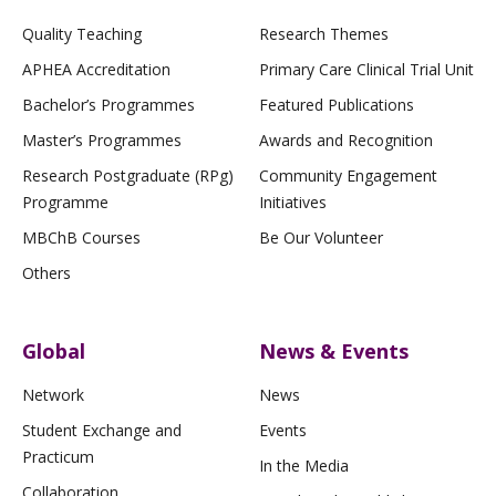
Quality Teaching
Research Themes
APHEA Accreditation
Primary Care Clinical Trial Unit
Bachelor’s Programmes
Featured Publications
Master’s Programmes
Awards and Recognition
Research Postgraduate (RPg)
Community Engagement
Programme
Initiatives
MBChB Courses
Be Our Volunteer
Others
Global
News & Events
Network
News
Student Exchange and
Events
Practicum
In the Media
Collaboration