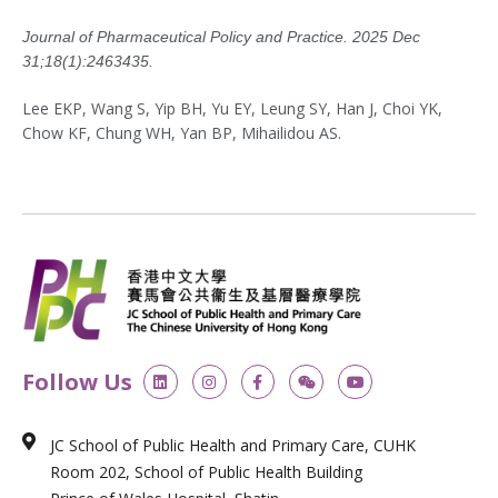
Journal of Pharmaceutical Policy and Practice. 2025 Dec
31;18(1):2463435.
Lee EKP, Wang S, Yip BH, Yu EY, Leung SY, Han J, Choi YK,
Chow KF, Chung WH, Yan BP, Mihailidou AS.
L
I
F
W
Y
Follow Us
i
n
a
e
o
n
s
c
i
u
k
t
e
x
t
e
a
b
i
u
JC School of Public Health and Primary Care, CUHK
d
g
o
n
b
i
r
o
e
Room 202, School of Public Health Building
n
a
k
m
-