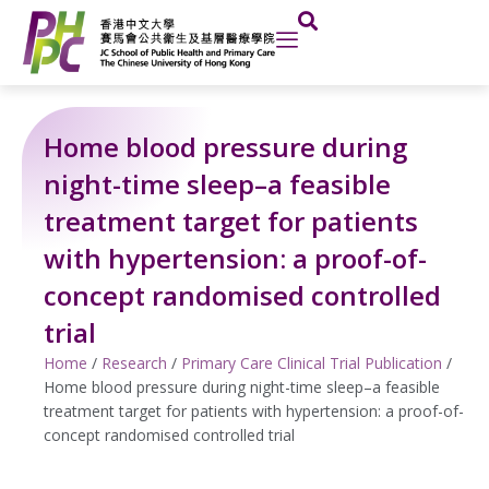
Skip
to
content
Home blood pressure during
night-time sleep–a feasible
treatment target for patients
with hypertension: a proof-of-
concept randomised controlled
trial
Home
/
Research
/
Primary Care Clinical Trial Publication
/
Home blood pressure during night-time sleep–a feasible
treatment target for patients with hypertension: a proof-of-
concept randomised controlled trial