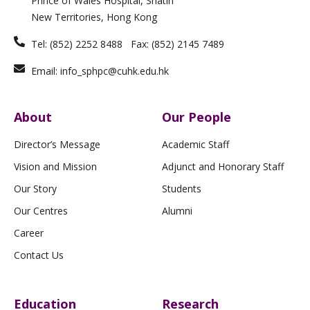
Prince of Wales Hospital, Shatin
f
New Territories, Hong Kong
Tel: (852) 2252 8488 Fax: (852) 2145 7489
Email: info_sphpc@cuhk.edu.hk
About
Our People
Director’s Message
Academic Staff
Vision and Mission
Adjunct and Honorary Staff
Our Story
Students
Our Centres
Alumni
Career
Contact Us
Education
Research