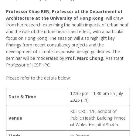
Professor Chao REN, Professor at the Department of
Architecture at the University of Hong Kong
, will draw
from her research examining the health impacts of urban heat
and the role of the urban heat island effect, with a particular
focus on Hong Kong. The session will also highlight key
findings from recent consultancy projects and the
development of climate-responsive design guidelines. The
seminar will be moderated by
Prof. Marc Chong
, Assistant
Professor of JCSPHPC.
Please refer to the details below:
12:30 pm – 1:30 pm 25 July
Date & Time
2025 (Fri)
KCTCRC, 1/F, School of
Venue
Public Health Building Prince
of Wales Hospital Shatin
Mode
In-Person