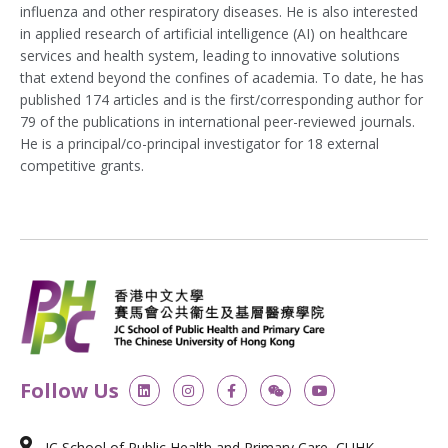
influenza and other respiratory diseases. He is also interested
in applied research of artificial intelligence (AI) on healthcare
services and health system, leading to innovative solutions
that extend beyond the confines of academia. To date, he has
published 174 articles and is the first/corresponding author for
79 of the publications in international peer-reviewed journals.
He is a principal/co-principal investigator for 18 external
competitive grants.
L
I
F
W
Y
Follow Us
i
n
a
e
o
n
s
c
i
u
k
t
e
x
t
e
a
b
i
u
JC School of Public Health and Primary Care, CUHK