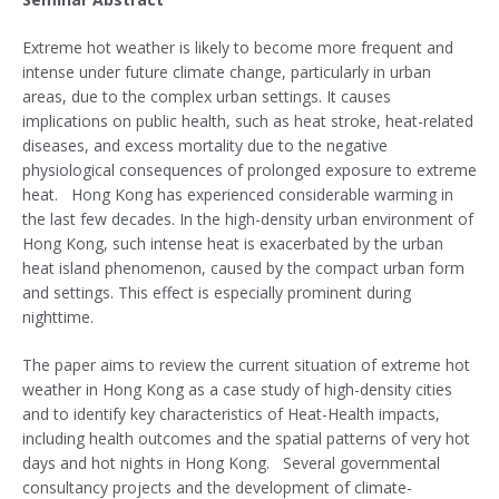
Extreme hot weather is likely to become more frequent and
intense under future climate change, particularly in urban
areas, due to the complex urban settings. It causes
implications on public health, such as heat stroke, heat-related
diseases, and excess mortality due to the negative
physiological consequences of prolonged exposure to extreme
heat. Hong Kong has experienced considerable warming in
the last few decades. In the high-density urban environment of
Hong Kong, such intense heat is exacerbated by the urban
heat island phenomenon, caused by the compact urban form
and settings. This effect is especially prominent during
nighttime.
The paper aims to review the current situation of extreme hot
weather in Hong Kong as a case study of high-density cities
and to identify key characteristics of Heat-Health impacts,
including health outcomes and the spatial patterns of very hot
days and hot nights in Hong Kong. Several governmental
consultancy projects and the development of climate-