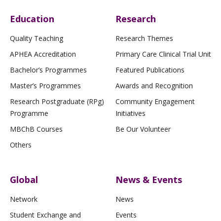
Education
Research
Quality Teaching
Research Themes
APHEA Accreditation
Primary Care Clinical Trial Unit
Bachelor’s Programmes
Featured Publications
Master’s Programmes
Awards and Recognition
Research Postgraduate (RPg)
Community Engagement
Programme
Initiatives
MBChB Courses
Be Our Volunteer
Others
Global
News & Events
Network
News
Student Exchange and
Events