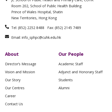
d
g
o
n
b
i
r
o
e
Room 202, School of Public Health Building
n
a
k
m
-
Prince of Wales Hospital, Shatin
f
New Territories, Hong Kong
Tel: (852) 2252 8488 Fax: (852) 2145 7489
Email: info_sphpc@cuhk.edu.hk
About
Our People
Director’s Message
Academic Staff
Vision and Mission
Adjunct and Honorary Staff
Our Story
Students
Our Centres
Alumni
Career
Contact Us