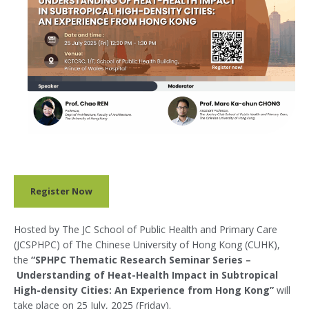
Register Now
Hosted by The JC School of Public Health and Primary Care
(JCSPHPC) of The Chinese University of Hong Kong (CUHK),
the
“SPHPC Thematic Research Seminar Series –
Understanding of Heat-Health Impact in Subtropical
High-density Cities: An Experience from Hong Kong”
will
take place on 25 July, 2025 (Friday).