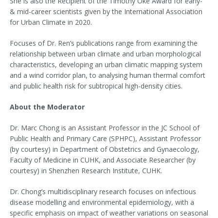
She is also the Recipient of the Timothy Oke Award for early-
& mid-career scientists given by the International Association
for Urban Climate in 2020.
Focuses of Dr. Ren’s publications range from examining the
relationship between urban climate and urban morphological
characteristics, developing an urban climatic mapping system
and a wind corridor plan, to analysing human thermal comfort
and public health risk for subtropical high-density cities.
About the Moderator
Dr. Marc Chong is an Assistant Professor in the JC School of
Public Health and Primary Care (SPHPC), Assistant Professor
(by courtesy) in Department of Obstetrics and Gynaecology,
Faculty of Medicine in CUHK, and Associate Researcher (by
courtesy) in Shenzhen Research Institute, CUHK.
Dr. Chong’s multidisciplinary research focuses on infectious
disease modelling and environmental epidemiology, with a
specific emphasis on impact of weather variations on seasonal