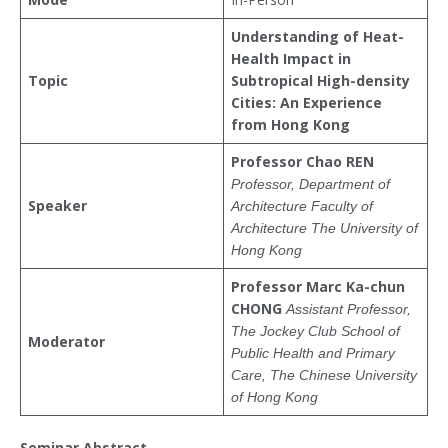
Understanding of Heat-
Health Impact in
Topic
Subtropical High-density
Cities:
An Experience
from Hong Kong
Professor Chao REN
Professor,
Department of
Speaker
Architecture
Faculty of
Architecture
The University of
Hong Kong
Prof
essor
Marc Ka-chun
CHONG
Assistant Professor,
The Jockey Club School of
Moderator
Public Health and Primary
Care,
The Chinese University
of Hong Kong
Seminar Abstract