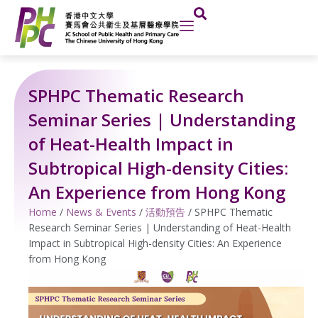
Skip
to
content
SPHPC Thematic Research
Seminar Series | Understanding
of Heat-Health Impact in
Subtropical High-density Cities:
An Experience from Hong Kong
Home
/
News & Events
/
活動預告
/
SPHPC Thematic
Research Seminar Series | Understanding of Heat-Health
Impact in Subtropical High-density Cities: An Experience
from Hong Kong