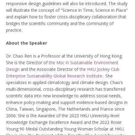
responsive design guidelines will also be introduced. The study
will illustrate the concept of “Science in Time, Science in Place”
and explain how to foster cross-disciplinary collaboration that
bridges the scientific community and the community of
practice.
About the Speaker
Dr. Chao Ren is a Professor at the University of Hong Kong.
She is the Director of
the Msc in Sustainable Environment
Design
and the Associate Director of
the HKU Jockey Club
Enterprise Sustainability Global Research Institute
. She
specializes in applied climatology and climate design. Chao’s
multi-dimensional, cross-disciplinary research has transferred
scientific data into new knowledge to address social needs,
enhance policy-making and support evidence-based designs in
China, Taiwan, Singapore, The Netherlands and France since
2006. She is the Awardee of the 2023 HKU University-level
Knowledge Exchange Excellence Award and the 2022 Rosie
Young 90 Medal Outstanding Young Woman Scholar at HKU.