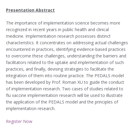
Presentation Abstract
The importance of implementation science becomes more
recognized in recent years in public health and clinical
medicine. Implementation research possesses distinct
characteristics. It concentrates on addressing actual challenges
encountered in practices, identifying evidence-based practices
to overcome these challenges, understanding the barriers and
facilitators related to the uptake and implementation of such
practices, and finally, devising strategies to facilitate the
integration of them into routine practice. The PEDALS model
has been developed by Prof. Roman XU to guide the conduct
of implementation research. Two cases of studies related to
flu vaccine implementation research will be used to illustrate
the application of the PEDALS model and the principles of
implementation research.
Register Now