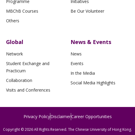
Programme
Initiatives
MBChB Courses
Be Our Volunteer
Others
Global
News & Events
Network
News
Student Exchange and
Events
Practicum
In the Media
Collaboration
Social Media Highlights
Visits and Conferences
Privacy Policy
Disclaimer
Career Opportunities
Copyright © 2026 All Rights Reserved. The Chinese University of Hong Kong.