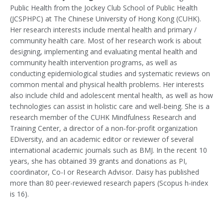
Public Health from the Jockey Club School of Public Health
(JCSPHPC) at The Chinese University of Hong Kong (CUHK).
Her research interests include mental health and primary /
community health care. Most of her research work is about
designing, implementing and evaluating mental health and
community health intervention programs, as well as
conducting epidemiological studies and systematic reviews on
common mental and physical health problems. Her interests
also include child and adolescent mental health, as well as how
technologies can assist in holistic care and well-being. She is a
research member of the CUHK Mindfulness Research and
Training Center, a director of a non-for-profit organization
EDiversity, and an academic editor or reviewer of several
international academic journals such as BMJ. In the recent 10
years, she has obtained 39 grants and donations as PI,
coordinator, Co-I or Research Advisor. Daisy has published
more than 80 peer-reviewed research papers (Scopus h-index
is 16).