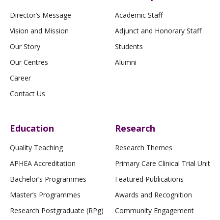
Director’s Message
Academic Staff
Vision and Mission
Adjunct and Honorary Staff
Our Story
Students
Our Centres
Alumni
Career
Contact Us
Education
Research
Quality Teaching
Research Themes
APHEA Accreditation
Primary Care Clinical Trial Unit
Bachelor’s Programmes
Featured Publications
Master’s Programmes
Awards and Recognition
Research Postgraduate (RPg)
Community Engagement