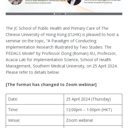
The JC School of Public Health and Primary Care of The
Chinese University of Hong Kong (CUHK) is pleased to host a
seminar on the topic, “A Paradigm of Conducting
Implementation Research Illustrated by Two Studies: The
PEDALS Model” by Professor Dong (Roman) XU, Professor,
Acacia Lab for Implementation Science, School of Health
Management, Southern Medical University, on 25 April 2024.
Please refer to details below:
[The format has changed to Zoom webinar]
Date:
25 April 2024 (Thursday)
Time:
12:00pm – 1:00pm (HKT)
Venue:
Zoom webinar