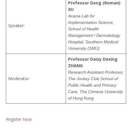
Professor Dong (Roman)
XU
Acacia Lab for
Implementation Science,
Speaker:
School of Health
Management / Dermatology
Hospital, Southern Medical
University (SMU)
Professor Daisy Dexing
ZHANG
Research Assistant Professor,
Moderator:
The Jockey Club School of
Public Health and Primary
Care, The Chinese University
of Hong Kong
Register Now