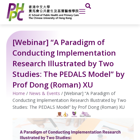
Skip
to
content
[Webinar] “A Paradigm of
Conducting Implementation
Research Illustrated by Two
Studies: The PEDALS Model” by
Prof Dong (Roman) XU
Home
/
News & Events
/
[Webinar] “A Paradigm of
Conducting Implementation Research Illustrated by Two
Studies: The PEDALS Model” by Prof Dong (Roman) XU