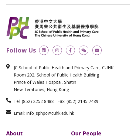
L
I
F
W
Y
Follow Us
i
n
a
e
o
n
s
c
i
u
k
t
e
x
t
e
a
b
i
u
JC School of Public Health and Primary Care, CUHK
d
g
o
n
b
i
r
o
e
Room 202, School of Public Health Building
n
a
k
m
-
Prince of Wales Hospital, Shatin
f
New Territories, Hong Kong
Tel: (852) 2252 8488 Fax: (852) 2145 7489
Email: info_sphpc@cuhk.edu.hk
About
Our People