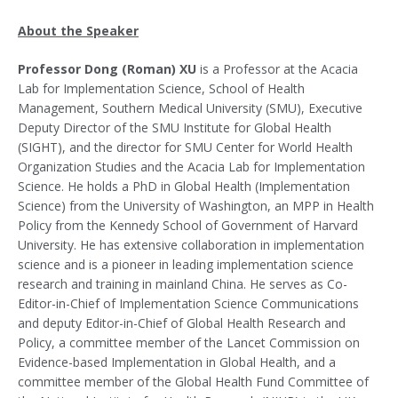
About the Speaker
Professor Dong (Roman) XU
is a Professor at the Acacia
Lab for Implementation Science, School of Health
Management, Southern Medical University (SMU), Executive
Deputy Director of the SMU Institute for Global Health
(SIGHT), and the director for SMU Center for World Health
Organization Studies and the Acacia Lab for Implementation
Science. He holds a PhD in Global Health (Implementation
Science) from the University of Washington, an MPP in Health
Policy from the Kennedy School of Government of Harvard
University. He has extensive collaboration in implementation
science and is a pioneer in leading implementation science
research and training in mainland China. He serves as Co-
Editor-in-Chief of Implementation Science Communications
and deputy Editor-in-Chief of Global Health Research and
Policy, a committee member of the Lancet Commission on
Evidence-based Implementation in Global Health, and a
committee member of the Global Health Fund Committee of