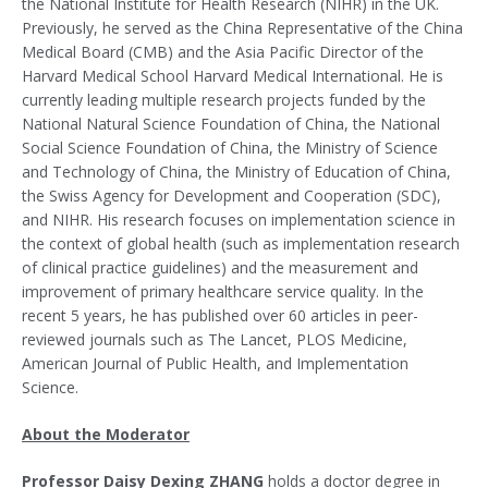
the National Institute for Health Research (NIHR) in the UK.
Previously, he served as the China Representative of the China
Medical Board (CMB) and the Asia Pacific Director of the
Harvard Medical School Harvard Medical International. He is
currently leading multiple research projects funded by the
National Natural Science Foundation of China, the National
Social Science Foundation of China, the Ministry of Science
and Technology of China, the Ministry of Education of China,
the Swiss Agency for Development and Cooperation (SDC),
and NIHR. His research focuses on implementation science in
the context of global health (such as implementation research
of clinical practice guidelines) and the measurement and
improvement of primary healthcare service quality. In the
recent 5 years, he has published over 60 articles in peer-
reviewed journals such as The Lancet, PLOS Medicine,
American Journal of Public Health, and Implementation
Science.
About the Moderator
Professor Daisy Dexing ZHANG
holds a doctor degree in