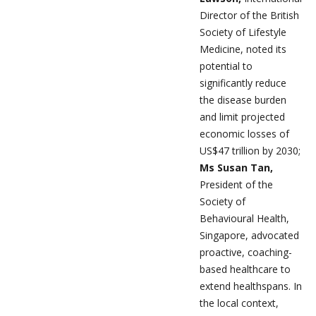
Director of the British
Society of Lifestyle
Medicine, noted its
potential to
significantly reduce
the disease burden
and limit projected
economic losses of
US$47 trillion by 2030;
Ms Susan Tan,
President of the
Society of
Behavioural Health,
Singapore, advocated
proactive, coaching-
based healthcare to
extend healthspans. In
the local context,