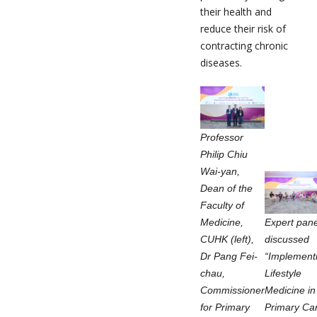
their health and
reduce their risk of
contracting chronic
diseases.
Professor
Philip Chiu
Wai-yan,
Dean of the
Faculty of
Medicine,
Expert pane
CUHK (left),
discussed
Dr Pang Fei-
“Implement
chau,
Lifestyle
Commissioner
Medicine in
for Primary
Primary Ca