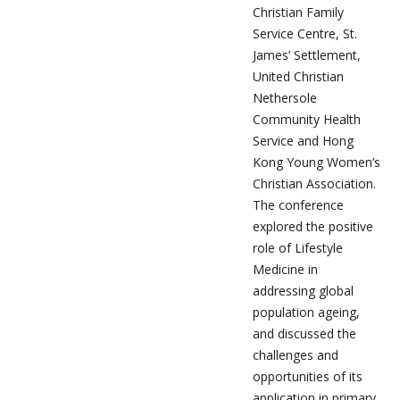
Christian Family
Service Centre, St.
James’ Settlement,
United Christian
Nethersole
Community Health
Service and Hong
Kong Young Women’s
Christian Association.
The conference
explored the positive
role of Lifestyle
Medicine in
addressing global
population ageing,
and discussed the
challenges and
opportunities of its
application in primary