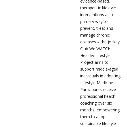
evidence-based,
therapeutic lifestyle
interventions as a
primary way to
prevent, treat and
manage chronic
diseases – the Jockey
Club We WATCH
Healthy Lifestyle
Project aims to
support middle-aged
individuals in adopting
Lifestyle Medicine.
Participants receive
professional health
coaching over six
months, empowering
them to adopt
sustainable lifestyle