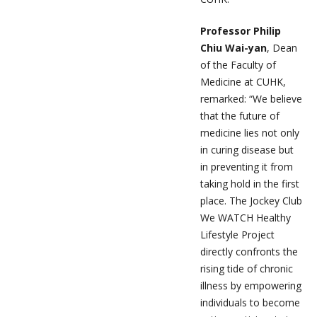
Professor Philip
Chiu Wai-yan
, Dean
of the Faculty of
Medicine at CUHK,
remarked: “We believe
that the future of
medicine lies not only
in curing disease but
in preventing it from
taking hold in the first
place. The Jockey Club
We WATCH Healthy
Lifestyle Project
directly confronts the
rising tide of chronic
illness by empowering
individuals to become