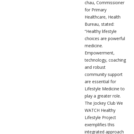
chau, Commissioner
for Primary
Healthcare, Health
Bureau, stated:
“Healthy lifestyle
choices are powerful
medicine.
Empowerment,
technology, coaching
and robust
community support
are essential for
Lifestyle Medicine to
play a greater role.
The Jockey Club We
WATCH Healthy
Lifestyle Project
exemplifies this
integrated approach