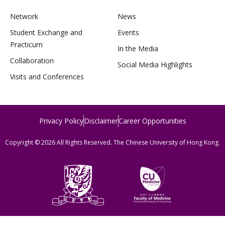
Network
News
Student Exchange and
Events
Practicum
In the Media
Collaboration
Social Media Highlights
Visits and Conferences
Privacy Policy
Disclaimer
Career Opportunities
Copyright © 2026 All Rights Reserved. The Chinese University of Hong Kong.