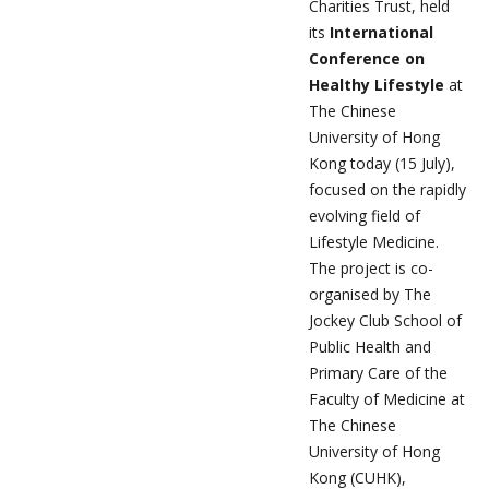
Charities Trust, held
its
International
Conference on
Healthy Lifestyle
at
The Chinese
University of Hong
Kong today (15 July),
focused on the rapidly
evolving field of
Lifestyle Medicine.
The project is co-
organised by The
Jockey Club School of
Public Health and
Primary Care of the
Faculty of Medicine at
The Chinese
University of Hong
Kong (CUHK),