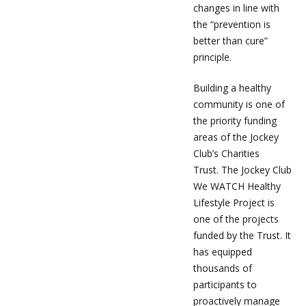
changes in line with
the “prevention is
better than cure”
principle.
Building a healthy
community is one of
the priority funding
areas of the Jockey
Club’s Charities
Trust. The Jockey Club
We WATCH Healthy
Lifestyle Project is
one of the projects
funded by the Trust. It
has equipped
thousands of
participants to
proactively manage