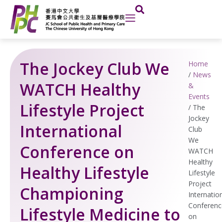
Skip
to
content
The Jockey Club We
Home
/
News
WATCH Healthy
&
Events
Lifestyle Project
/
The
Jockey
International
Club
We
Conference on
WATCH
Healthy
Healthy Lifestyle
Lifestyle
Project
Championing
Internatio
Conferenc
Lifestyle Medicine to
on