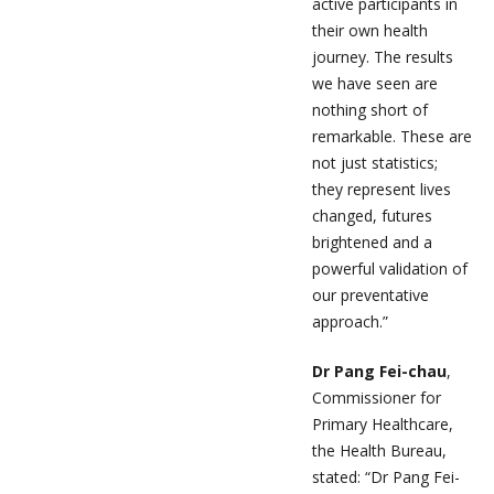
active participants in
their own health
journey. The results
we have seen are
nothing short of
remarkable. These are
not just statistics;
they represent lives
changed, futures
brightened and a
powerful validation of
our preventative
approach.”
Dr Pang Fei-chau
,
Commissioner for
Primary Healthcare,
the Health Bureau,
stated: “Dr Pang Fei-