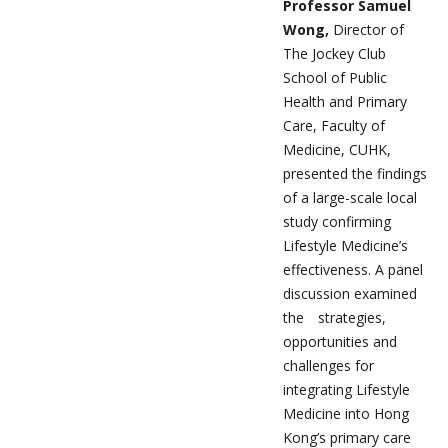
Professor Samuel
Wong,
Director of
The Jockey Club
School of Public
Health and Primary
Care, Faculty of
Medicine, CUHK,
presented the findings
of a large-scale local
study confirming
Lifestyle Medicine’s
effectiveness. A panel
discussion examined
the strategies,
opportunities and
challenges for
integrating Lifestyle
Medicine into Hong
Kong’s primary care