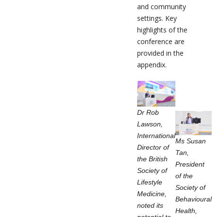
and community
settings. Key
highlights of the
conference are
provided in the
appendix.
Dr Rob
Lawson,
International
Ms Susan
Director of
Tan,
the British
President
Society of
of the
Lifestyle
Society of
Medicine,
Behavioural
noted its
Health,
potential to