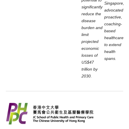
Singapore,
significantly
advocated
reduce the
proactive,
disease
coaching-
burden and
based
limit
healthcare
projected
to extend
economic
health
losses of
spans.
US$47
trillion by
2030.