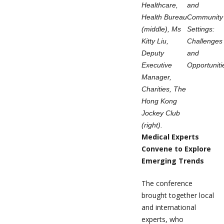
Healthcare,
and
Health Bureau
Community
(middle), Ms
Settings:
Kitty Liu,
Challenges
Deputy
and
Executive
Opportuniti
Manager,
Charities, The
Hong Kong
Jockey Club
(right).
Medical Experts
Convene to Explore
Emerging Trends
The conference
brought together local
and international
experts, who