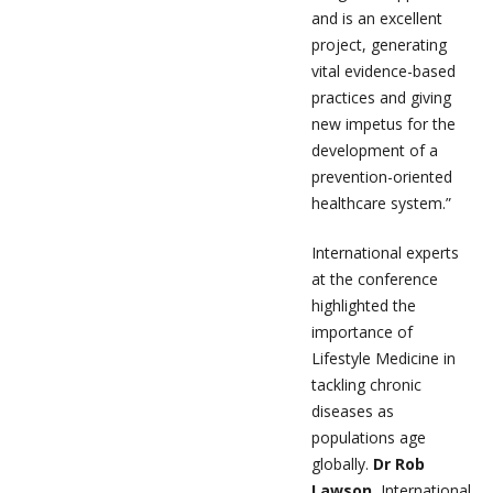
and is an excellent
project, generating
vital evidence-based
practices and giving
new impetus for the
development of a
prevention-oriented
healthcare system.”
International experts
at the conference
highlighted the
importance of
Lifestyle Medicine in
tackling chronic
diseases as
populations age
globally.
Dr Rob
Lawson,
International