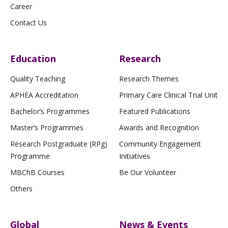
Career
Contact Us
Education
Research
Quality Teaching
Research Themes
APHEA Accreditation
Primary Care Clinical Trial Unit
Bachelor’s Programmes
Featured Publications
Master’s Programmes
Awards and Recognition
Research Postgraduate (RPg)
Community Engagement
Programme
Initiatives
MBChB Courses
Be Our Volunteer
Others
Global
News & Events