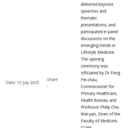
delivered keynote
speeches and
thematic
presentations, and
participated in panel
discussions on the
emerging trends in
Lifestyle Medicine.
The opening
ceremony was
officiated by Dr Pang
Share
Fei-chau,
Date: 15 July 2025
:
Commissioner for
Primary Healthcare,
Health Bureau; and
Professor Philip Chiu
Wai-yan, Dean of the
Faculty of Medicine,
CUHK.