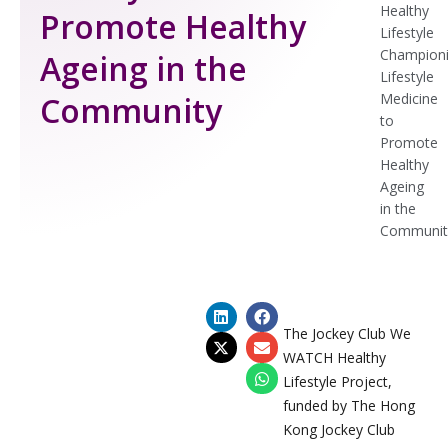
Healthy
Promote Healthy
Lifestyle
Champion
Ageing in the
Lifestyle
Community
Medicine
to
Promote
Healthy
Ageing
in the
Communit
The Jockey Club We
WATCH Healthy
Lifestyle Project,
funded by The Hong
Kong Jockey Club