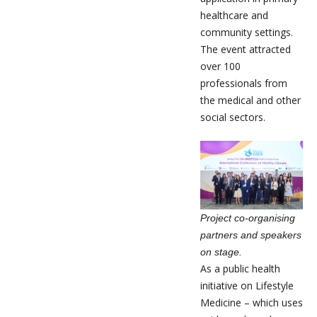
healthcare and
community settings.
The event attracted
over 100
professionals from
the medical and other
social sectors.
Project co-organising
partners and speakers
on stage.
As a public health
initiative on Lifestyle
Medicine – which uses