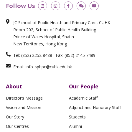
L
I
F
W
Y
Follow Us
i
n
a
e
o
n
s
c
i
u
k
t
e
x
t
e
a
b
i
u
JC School of Public Health and Primary Care, CUHK
d
g
o
n
b
i
r
o
e
Room 202, School of Public Health Building
n
a
k
m
-
Prince of Wales Hospital, Shatin
f
New Territories, Hong Kong
Tel: (852) 2252 8488 Fax: (852) 2145 7489
Email: info_sphpc@cuhk.edu.hk
About
Our People
Director’s Message
Academic Staff
Vision and Mission
Adjunct and Honorary Staff
Our Story
Students
Our Centres
Alumni