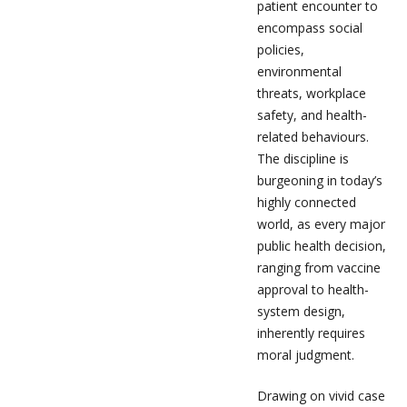
patient encounter to
encompass social
policies,
environmental
threats, workplace
safety, and health-
related behaviours.
The discipline is
burgeoning in today’s
highly connected
world, as every major
public health decision,
ranging from vaccine
approval to health-
system design,
inherently requires
moral judgment.
Drawing on vivid case