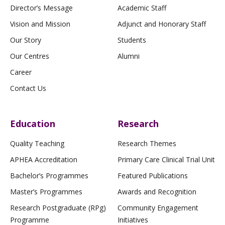
Director’s Message
Academic Staff
Vision and Mission
Adjunct and Honorary Staff
Our Story
Students
Our Centres
Alumni
Career
Contact Us
Education
Research
Quality Teaching
Research Themes
APHEA Accreditation
Primary Care Clinical Trial Unit
Bachelor’s Programmes
Featured Publications
Master’s Programmes
Awards and Recognition
Research Postgraduate (RPg)
Community Engagement
Programme
Initiatives