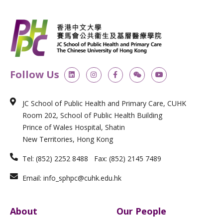
L
I
F
W
Y
Follow Us
i
n
a
e
o
n
s
c
i
u
k
t
e
x
t
e
a
b
i
u
JC School of Public Health and Primary Care, CUHK
d
g
o
n
b
i
r
o
e
Room 202, School of Public Health Building
n
a
k
m
-
Prince of Wales Hospital, Shatin
f
New Territories, Hong Kong
Tel: (852) 2252 8488 Fax: (852) 2145 7489
Email: info_sphpc@cuhk.edu.hk
About
Our People