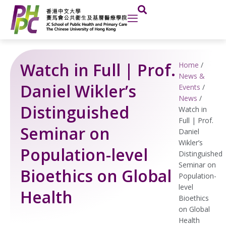
Skip
to
content
Watch in Full | Prof.
Home
/
News &
Daniel Wikler’s
Events
/
News
/
Distinguished
Watch in
Full | Prof.
Seminar on
Daniel
Wikler’s
Population-level
Distinguished
Seminar on
Bioethics on Global
Population-
level
Health
Bioethics
on Global
Health