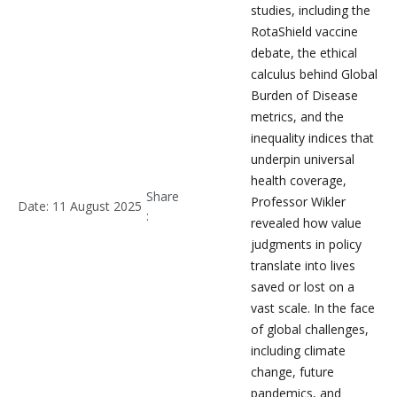
studies, including the
RotaShield vaccine
debate, the ethical
calculus behind Global
Burden of Disease
metrics, and the
inequality indices that
underpin universal
health coverage,
Share
Professor Wikler
Date: 11 August 2025
:
revealed how value
judgments in policy
translate into lives
saved or lost on a
vast scale. In the face
of global challenges,
including climate
change, future
pandemics, and