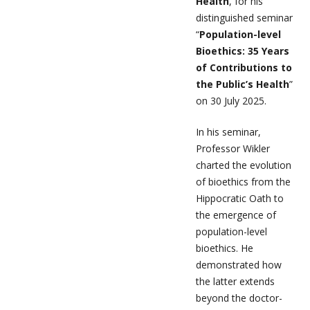
Health
, for his
distinguished seminar
“
Population-level
Bioethics: 35 Years
of Contributions to
the Public’s Health
”
on 30 July 2025.
In his seminar,
Professor Wikler
charted the evolution
of bioethics from the
Hippocratic Oath to
the emergence of
population-level
bioethics. He
demonstrated how
the latter extends
beyond the doctor-