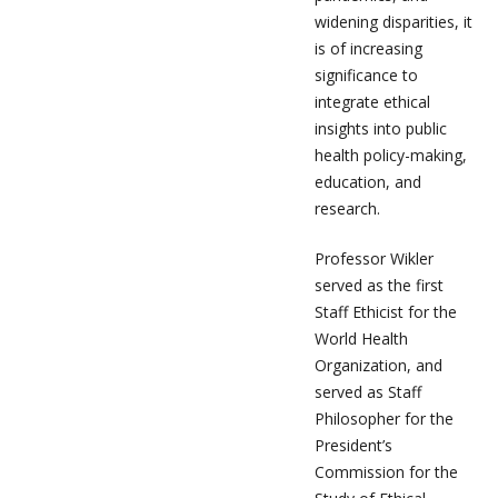
widening disparities, it
is of increasing
significance to
integrate ethical
insights into public
health policy-making,
education, and
research.
Professor Wikler
served as the first
Staff Ethicist for the
World Health
Organization, and
served as Staff
Philosopher for the
President’s
Commission for the