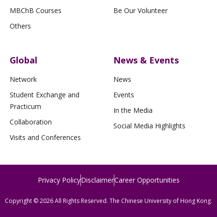
MBChB Courses
Be Our Volunteer
Others
Global
News & Events
Network
News
Student Exchange and
Events
Practicum
In the Media
Collaboration
Social Media Highlights
Visits and Conferences
Privacy Policy
Disclaimer
Career Opportunities
Copyright © 2026 All Rights Reserved. The Chinese University of Hong Kong.