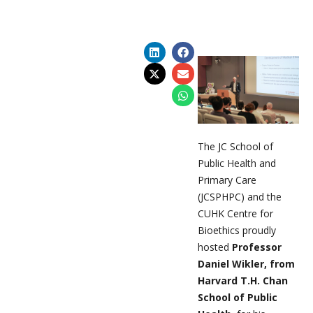
The JC School of
Public Health and
Primary Care
(JCSPHPC) and the
CUHK Centre for
Bioethics proudly
hosted
Professor
Daniel Wikler, from
Harvard T.H. Chan
School of Public