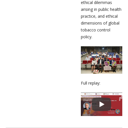
ethical dilemmas
arising in public health
practice, and ethical
dimensions of global
tobacco control
policy.
Full replay: