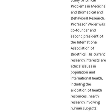
Study of Ethical
Problems in Medicine
and Biomedical and
Behavioral Research.
Professor Wikler was
co-founder and
second president of
the International
Association of
Bioethics. His current
research interests are
ethical issues in
population and
international health,
including the
allocation of health
resources, health
research involving
human subjects,