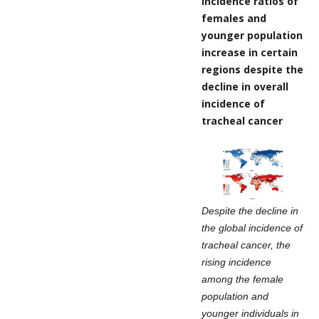
Incidence ratios of
females and
younger population
increase in certain
regions despite the
decline in overall
incidence of
tracheal cancer
Despite the decline in
the global incidence of
tracheal cancer, the
rising incidence
among the female
population and
younger individuals in