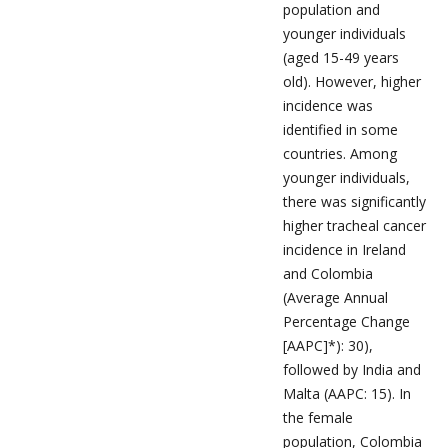
population and
younger individuals
(aged 15-49 years
old). However, higher
incidence was
identified in some
countries. Among
younger individuals,
there was significantly
higher tracheal cancer
incidence in Ireland
and Colombia
(Average Annual
Percentage Change
[AAPC]*): 30),
followed by India and
Malta (AAPC: 15). In
the female
population, Colombia