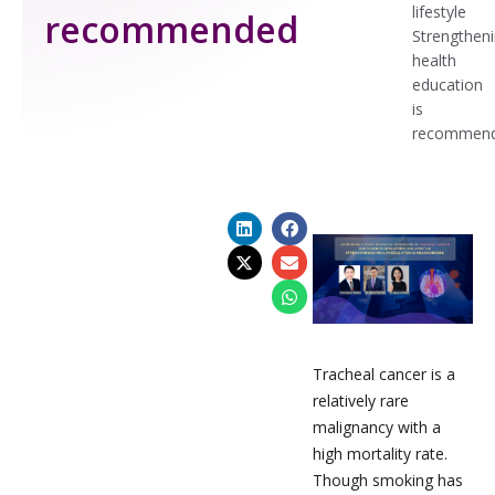
lifestyle
recommended
Strengthen
health
education
is
recommen
Tracheal cancer is a
relatively rare
malignancy with a
high mortality rate.
Though smoking has