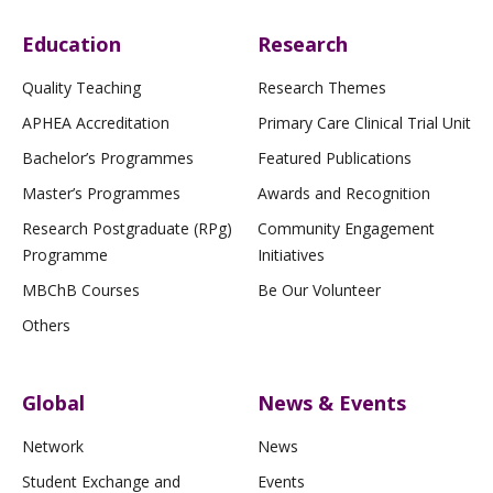
Education
Research
Quality Teaching
Research Themes
APHEA Accreditation
Primary Care Clinical Trial Unit
Bachelor’s Programmes
Featured Publications
Master’s Programmes
Awards and Recognition
Research Postgraduate (RPg)
Community Engagement
Programme
Initiatives
MBChB Courses
Be Our Volunteer
Others
Global
News & Events
Network
News
Student Exchange and
Events