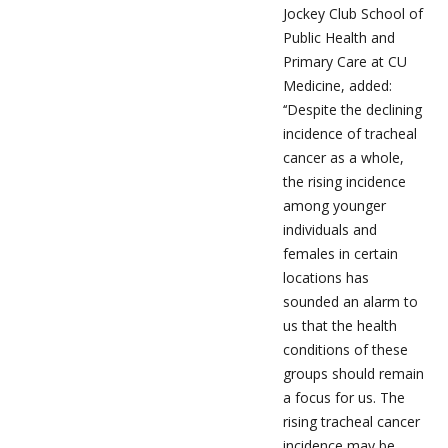
Jockey Club School of
Public Health and
Primary Care at CU
Medicine, added:
‘‘Despite the declining
incidence of tracheal
cancer as a whole,
the rising incidence
among younger
individuals and
females in certain
locations has
sounded an alarm to
us that the health
conditions of these
groups should remain
a focus for us. The
rising tracheal cancer
incidence may be