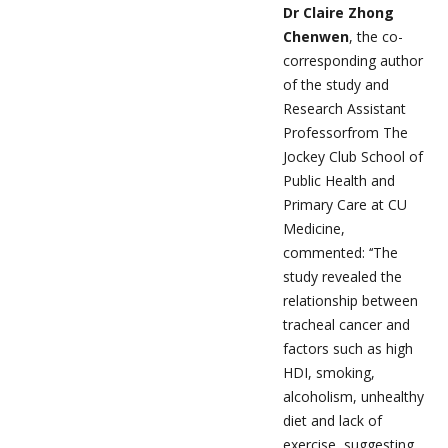
Dr Claire Zhong
Chenwen
, the co-
corresponding author
of the study and
Research Assistant
Professorfrom The
Jockey Club School of
Public Health and
Primary Care at CU
Medicine,
commented: ‘‘The
study revealed the
relationship between
tracheal cancer and
factors such as high
HDI, smoking,
alcoholism, unhealthy
diet and lack of
exercise, suggesting