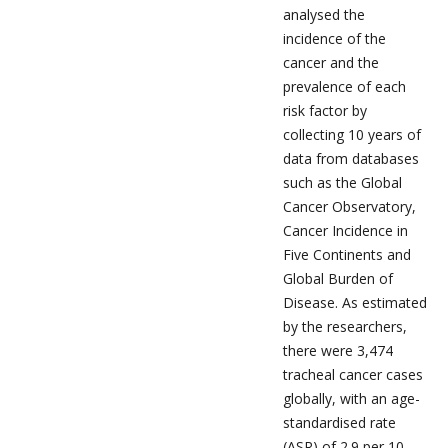
analysed the
incidence of the
cancer and the
prevalence of each
risk factor by
collecting 10 years of
data from databases
such as the Global
Cancer Observatory,
Cancer Incidence in
Five Continents and
Global Burden of
Disease. As estimated
by the researchers,
there were 3,474
tracheal cancer cases
globally, with an age-
standardised rate
(ASR) of 2.9 per 10