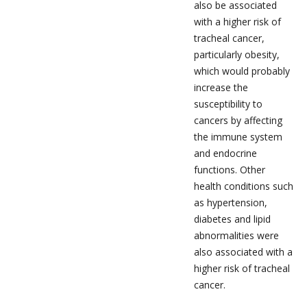
also be associated
with a higher risk of
tracheal cancer,
particularly obesity,
which would probably
increase the
susceptibility to
cancers by affecting
the immune system
and endocrine
functions. Other
health conditions such
as hypertension,
diabetes and lipid
abnormalities were
also associated with a
higher risk of tracheal
cancer.