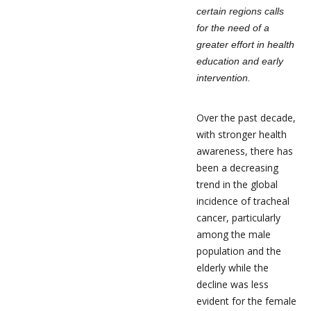
certain regions calls
for the need of a
greater effort in health
education and early
intervention.
Over the past decade,
with stronger health
awareness, there has
been a decreasing
trend in the global
incidence of tracheal
cancer, particularly
among the male
population and the
elderly while the
decline was less
evident for the female