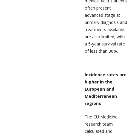
medical field. Patients
often present
advanced stage at
primary diagnosis and
treatments available
are also limited, with
a 5-year survival rate
of less than 30%.
Incidence rates are
higher in the
European and
Mediterranean
regions
The CU Medicine
research team
calculated and