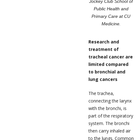
Jockey Club School of
Public Health and
Primary Care at CU
Medicine.
Research and
treatment of
tracheal cancer are
limited compared
to bronchial and
lung cancers
The trachea,
connecting the larynx
with the bronchi, is
part of the respiratory
system. The bronchi
then carry inhaled air
to the lungs. Common