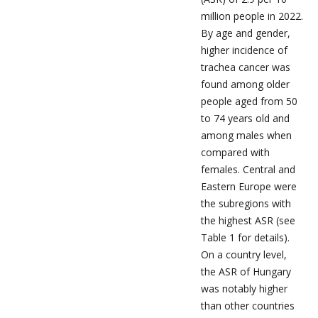
million people in 2022.
By age and gender,
higher incidence of
trachea cancer was
found among older
people aged from 50
to 74 years old and
among males when
compared with
females. Central and
Eastern Europe were
the subregions with
the highest ASR (see
Table 1 for details).
On a country level,
the ASR of Hungary
was notably higher
than other countries