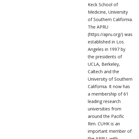
Keck School of
Medicine, University
of Southern California.
The APRU
(https://apru.org/) was
established in Los
Angeles in 1997 by
the presidents of
UCLA, Berkeley,
Caltech and the
University of Southern
California. It now has
a membership of 61
leading research
universities from
around the Pacific
Rim. CUHK is an
important member of
the APRU, with