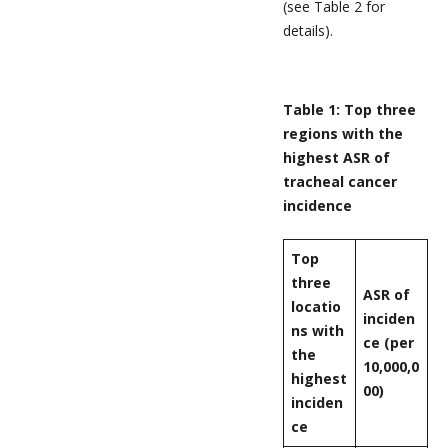
(see Table 2 for
details).
Table 1: Top three
regions with the
highest ASR of
tracheal cancer
incidence
Top
three
ASR of
locatio
inciden
ns with
ce (per
the
10,000,0
highest
00)
inciden
ce