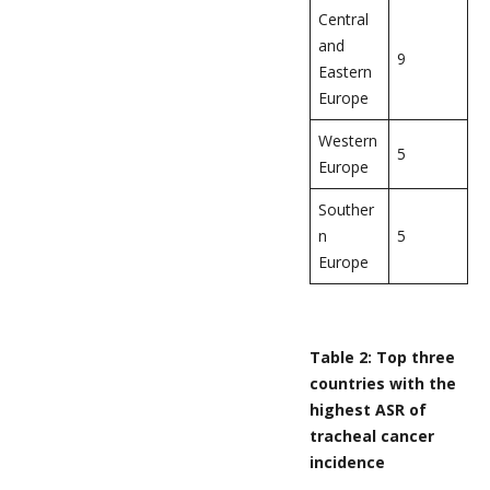
Central
and
9
Eastern
Europe
Western
5
Europe
Souther
n
5
Europe
Table 2: Top three
countries with the
highest ASR of
tracheal cancer
incidence