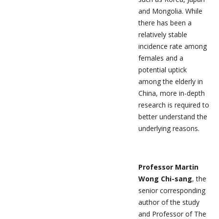
and Mongolia. While
there has been a
relatively stable
incidence rate among
females and a
potential uptick
among the elderly in
China, more in-depth
research is required to
better understand the
underlying reasons.
Professor Martin
Wong Chi-sang
, the
senior corresponding
author of the study
and Professor of The