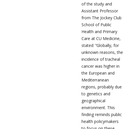
of the study and
Assistant Professor
from The Jockey Club
School of Public
Health and Primary
Care at CU Medicine,
stated: ‘‘Globally, for
unknown reasons, the
incidence of tracheal
cancer was higher in
the European and
Mediterranean
regions, probably due
to genetics and
geographical
environment. This
finding reminds public
health policymakers
to focus on these