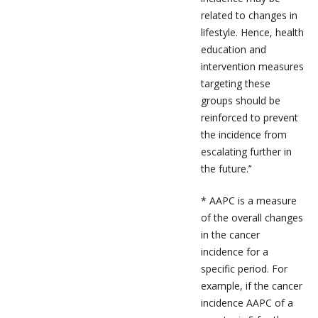
related to changes in
lifestyle. Hence, health
education and
intervention measures
targeting these
groups should be
reinforced to prevent
the incidence from
escalating further in
the future.’’
* AAPC is a measure
of the overall changes
in the cancer
incidence for a
specific period. For
example, if the cancer
incidence AAPC of a