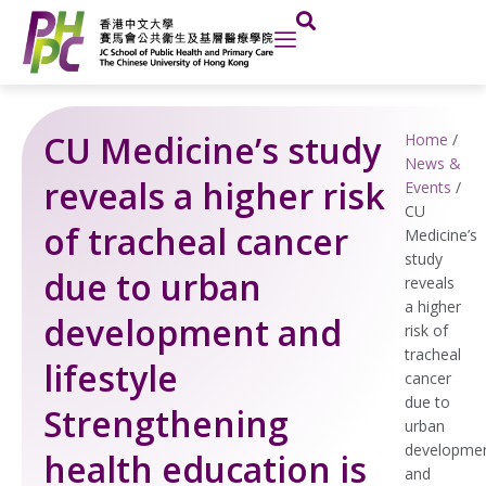
Skip
to
content
CU Medicine’s study
Home
/
News &
reveals a higher risk
Events
/
CU
of tracheal cancer
Medicine’s
study
due to urban
reveals
a higher
development and
risk of
tracheal
lifestyle
cancer
due to
Strengthening
urban
developme
health education is
and