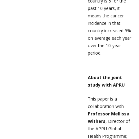
country is 5 for the
past 10 years, it
means the cancer
incidence in that
country increased 5%
on average each year
over the 10-year
period.
About the joint
study with APRU
This paper is a
collaboration with
Professor Mellissa
Withers
, Director of
the APRU Global
Health Programme;