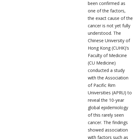
been confirmed as
one of the factors,
the exact cause of the
cancer is not yet fully
understood. The
Chinese University of
Hong Kong (CUHK)’s
Faculty of Medicine
(CU Medicine)
conducted a study
with the Association
of Pacific Rim
Universities (APRU) to
reveal the 10-year
global epidemiology
of this rarely seen
cancer. The findings
showed association
with factors such as