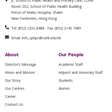
JC School of Public Health and Primary Care, CUHK
d
g
o
n
b
i
r
o
e
Room 202, School of Public Health Building
n
a
k
m
-
Prince of Wales Hospital, Shatin
f
New Territories, Hong Kong
Tel: (852) 2252 8488 Fax: (852) 2145 7489
Email: info_sphpc@cuhk.edu.hk
About
Our People
Director’s Message
Academic Staff
Vision and Mission
Adjunct and Honorary Staff
Our Story
Students
Our Centres
Alumni
Career
Contact Us