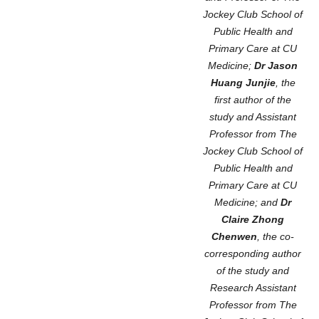
Jockey Club School of
Public Health and
Primary Care at CU
Medicine;
Dr Jason
Huang Junjie
, the
first author of the
study and Assistant
Professor from The
Jockey Club School of
Public Health and
Primary Care at CU
Medicine; and
Dr
Claire Zhong
Chenwen
, the co-
corresponding author
of the study and
Research Assistant
Professor from The