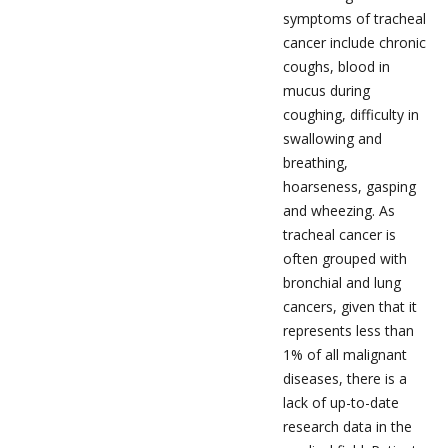
symptoms of tracheal
cancer include chronic
coughs, blood in
mucus during
coughing, difficulty in
swallowing and
breathing,
hoarseness, gasping
and wheezing. As
tracheal cancer is
often grouped with
bronchial and lung
cancers, given that it
represents less than
1% of all malignant
diseases, there is a
lack of up-to-date
research data in the