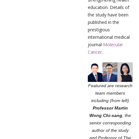
education. Details of
the study have been
published in the
prestigious
international medical
journal
Molecular
Cancer
.
Featured are research
team members
including (from left)
Professor Martin
Wong Chi-sang
, the
senior corresponding
author of the study
and Professor of The