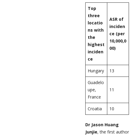
Top
three
ASR of
locatio
inciden
ns with
ce (per
the
10,000,0
highest
00)
inciden
ce
Hungary
13
Guadelo
upe,
11
France
Croatia
10
Dr Jason Huang
Junjie
, the first author