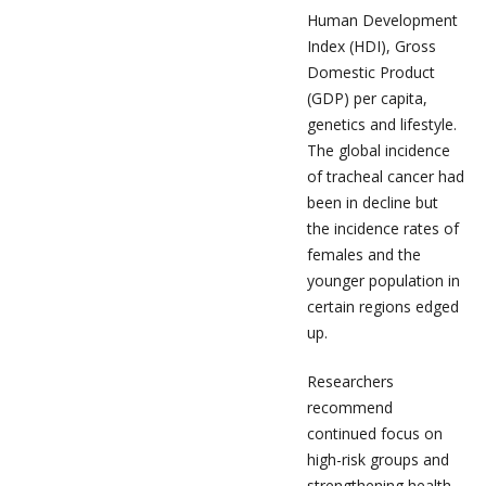
Human Development
Index (HDI), Gross
Domestic Product
(GDP) per capita,
genetics and lifestyle.
The global incidence
of tracheal cancer had
been in decline but
the incidence rates of
females and the
younger population in
certain regions edged
up.
Researchers
recommend
continued focus on
high-risk groups and
strengthening health