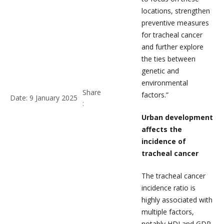
locations, strengthen
preventive measures
for tracheal cancer
and further explore
the ties between
genetic and
environmental
Share
factors.”
Date: 9 January 2025
:
Urban development
affects the
incidence of
tracheal cancer
The tracheal cancer
incidence ratio is
highly associated with
multiple factors,
notably HDI and GDP