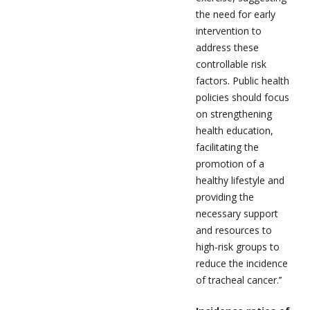
the need for early
intervention to
address these
controllable risk
factors. Public health
policies should focus
on strengthening
health education,
facilitating the
promotion of a
healthy lifestyle and
providing the
necessary support
and resources to
high-risk groups to
reduce the incidence
of tracheal cancer.’’