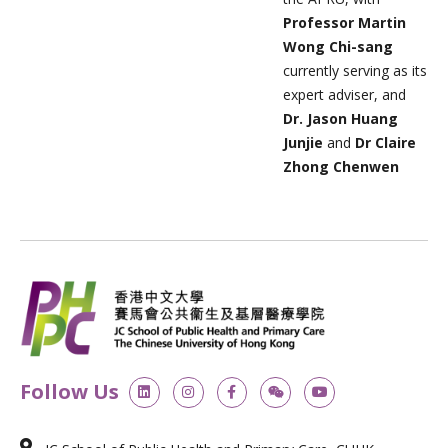
Professor Martin
Wong Chi-sang
currently serving as its
expert adviser, and
Dr. Jason Huang
Junjie
and
Dr Claire
Zhong Chenwen
L
I
F
W
Y
Follow Us
i
n
a
e
o
n
s
c
i
u
k
t
e
x
t
e
a
b
i
u