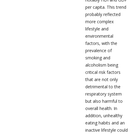
per capita. This trend
probably reflected
more complex
lifestyle and
environmental
factors, with the
prevalence of
smoking and
alcoholism being
critical risk factors
that are not only
detrimental to the
respiratory system
but also harmful to
overall health. In
addition, unhealthy
eating habits and an
inactive lifestyle could