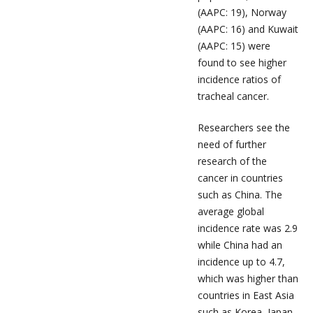
(AAPC: 19), Norway
(AAPC: 16) and Kuwait
(AAPC: 15) were
found to see higher
incidence ratios of
tracheal cancer.
Researchers see the
need of further
research of the
cancer in countries
such as China. The
average global
incidence rate was 2.9
while China had an
incidence up to 4.7,
which was higher than
countries in East Asia
such as Korea, Japan