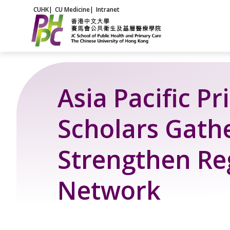
Skip
CUHK
|
CU Medicine
|
Intranet
to
content
Asia Pacific P
Scholars Gathe
Strengthen Re
Network