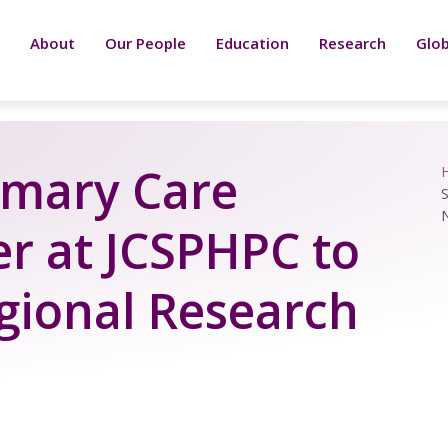
About
Our People
Education
Research
Glob
rimary Care
S
r at JCSPHPC to
gional Research