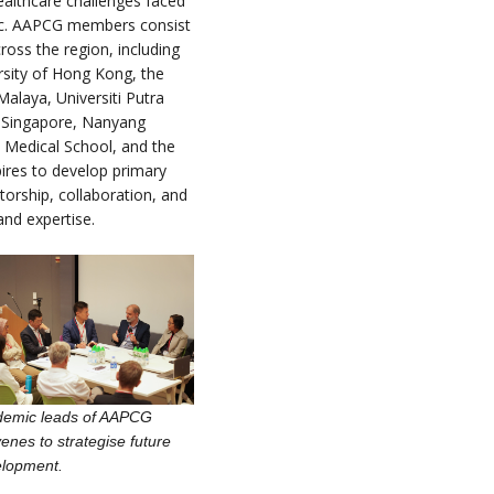
healthcare challenges faced
fic. AAPCG members consist
ross the region, including
rsity of Hong Kong, the
Malaya, Universiti Putra
f Singapore, Nanyang
 Medical School, and the
ires to develop primary
orship, collaboration, and
and expertise.
demic leads of AAPCG
enes to strategise future
elopment.