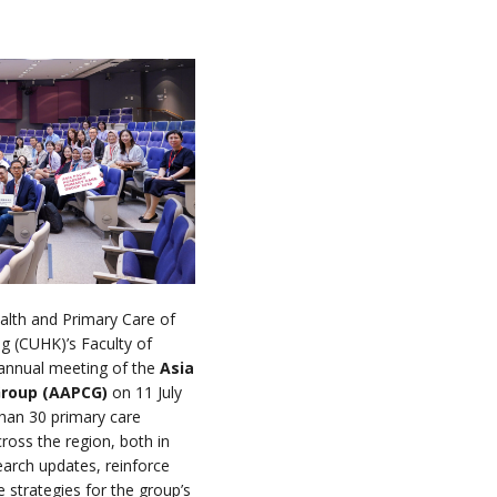
alth and Primary Care of
g (CUHK)’s Faculty of
annual meeting of the
Asia
Group (AAPCG)
on 11 July
han 30 primary care
cross the region, both in
arch updates, reinforce
e strategies for the group’s