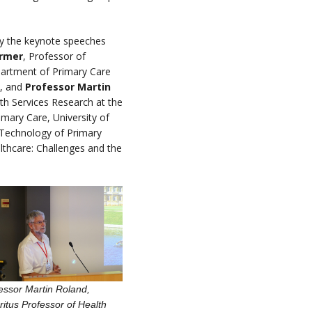
by the keynote speeches
rmer
, Professor of
partment of Primary Care
d, and
Professor Martin
th Services Research at the
mary Care, University of
 Technology of Primary
lthcare: Challenges and the
essor Martin Roland,
itus Professor of Health