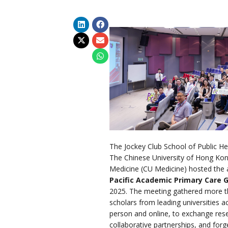
The Jockey Club School of Public He
The Chinese University of Hong Kon
Medicine (CU Medicine) hosted the 
Pacific Academic Primary Care 
2025. The meeting gathered more t
scholars from leading universities a
person and online, to exchange rese
collaborative partnerships, and forg