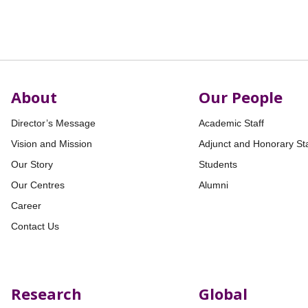
About
Our People
Director’s Message
Academic Staff
Vision and Mission
Adjunct and Honorary Sta
Our Story
Students
Our Centres
Alumni
Career
Contact Us
Research
Global