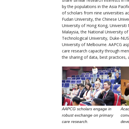
share similar research interests in 
by the populations in the Asia Paci
of scholars from nine universities ac
Fudan University, the Chinese Unive
University of Hong Kong, Universiti 
Malaysia, the National University o
Technological University, Duke-NUS
University of Melbourne. AAPCG asp
care research capacity through ment
the sharing of data, best practices, 
AAPCG scholars engage in
Aca
robust exchange on primary
conv
care research.
dev