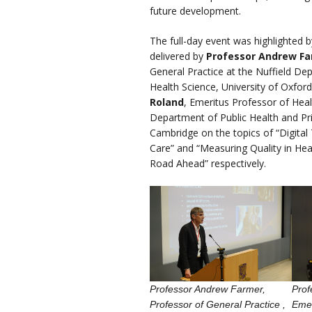
future development.
The full-day event was highlighted 
delivered by
Professor Andrew Fa
General Practice at the Nuffield De
Health Science, University of Oxfor
Roland
, Emeritus Professor of Heal
Department of Public Health and Pri
Cambridge on the topics of “Digital
Care” and “Measuring Quality in Hea
Road Ahead” respectively.
Professor Andrew Farmer,
Prof
Professor of General Practice ,
Emer