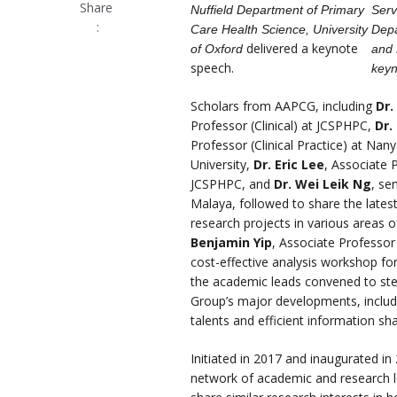
Share
Nuffield Department of Primary
Serv
:
Care Health Science, University
Depa
delivered a keynote
of Oxford
and 
speech.
keyn
Scholars from AAPCG, including
Dr.
Professor (Clinical) at JCSPHPC,
Dr.
Professor (Clinical Practice) at Na
University,
Dr. Eric Lee
, Associate P
JCSPHPC, and
Dr. Wei Leik Ng
, sen
Malaya, followed to share the lates
research projects in various areas o
Benjamin Yip
, Associate Professor
cost-effective analysis workshop fo
the academic leads convened to stee
Group’s major developments, includ
talents and efficient information sh
Initiated in 2017 and inaugurated in
network of academic and research l