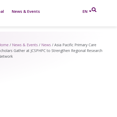
al
News & Events
EN
Home
/
News & Events
/
News
/
Asia Pacific Primary Care
cholars Gather at JCSPHPC to Strengthen Regional Research
Network