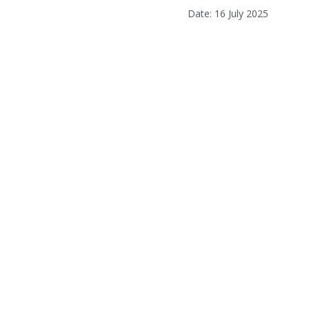
Date: 16 July 2025