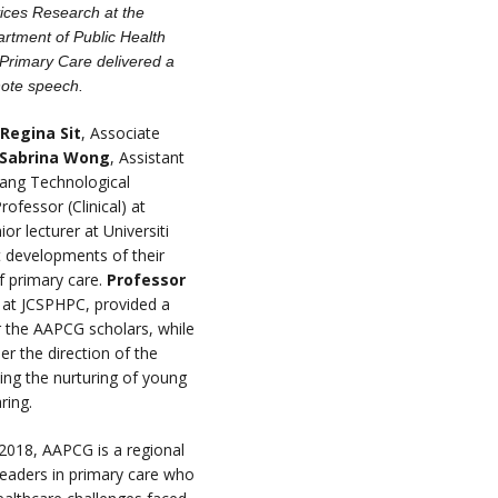
ices Research at the
rtment of Public Health
Primary Care delivered a
ote speech.
 Regina Sit
, Associate
 Sabrina Wong
, Assistant
nyang Technological
rofessor (Clinical) at
ior lecturer at Universiti
t developments of their
f primary care.
Professor
 at JCSPHPC, provided a
r the AAPCG scholars, while
r the direction of the
ing the nurturing of young
aring.
 2018, AAPCG is a regional
eaders in primary care who