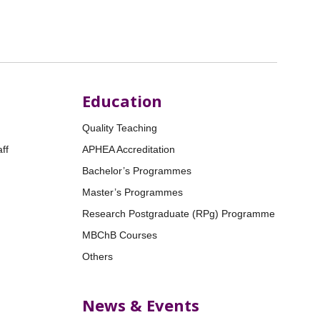
Education
Quality Teaching
ff
APHEA Accreditation
Bachelor’s Programmes
Master’s Programmes
Research Postgraduate (RPg) Programme
MBChB Courses
Others
News & Events