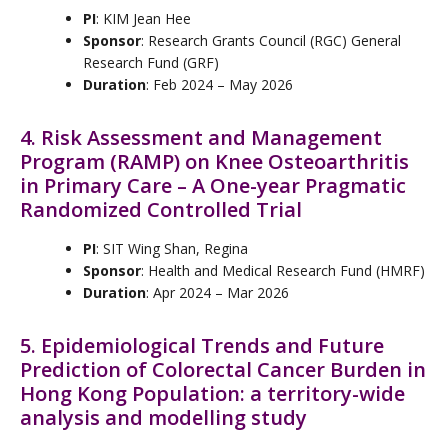
PI
: KIM Jean Hee
Sponsor
: Research Grants Council (RGC) General
Research Fund (GRF)
Duration
: Feb 2024 – May 2026
4. Risk Assessment and Management
Program (RAMP) on Knee Osteoarthritis
in Primary Care – A One-year Pragmatic
Randomized Controlled Trial
PI
: SIT Wing Shan, Regina
Sponsor
: Health and Medical Research Fund (HMRF)
Duration
: Apr 2024 – Mar 2026
5. Epidemiological Trends and Future
Prediction of Colorectal Cancer Burden in
Hong Kong Population: a territory-wide
analysis and modelling study