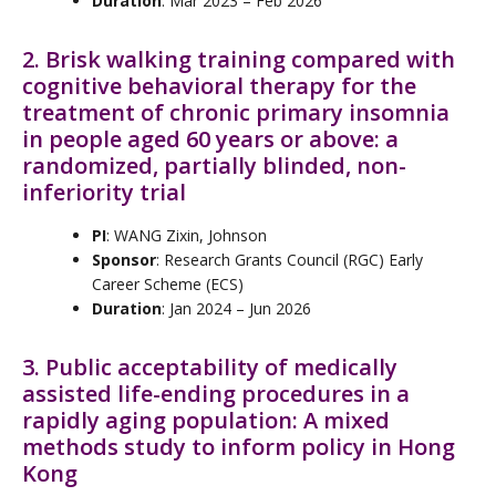
Duration
: Mar 2023 – Feb 2026
2. Brisk walking training compared with
cognitive behavioral therapy for the
treatment of chronic primary insomnia
in people aged 60 years or above: a
randomized, partially blinded, non-
inferiority trial
PI
: WANG Zixin, Johnson
Sponsor
: Research Grants Council (RGC) Early
Career Scheme (ECS)
Duration
: Jan 2024 – Jun 2026
3. Public acceptability of medically
assisted life-ending procedures in a
rapidly aging population: A mixed
methods study to inform policy in Hong
Kong