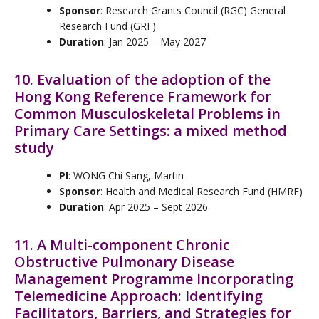
Sponsor
: Research Grants Council (RGC) General
Research Fund (GRF)
Duration
: Jan 2025 – May 2027
10. Evaluation of the adoption of the
Hong Kong Reference Framework for
Common Musculoskeletal Problems in
Primary Care Settings: a mixed method
study
PI
: WONG Chi Sang, Martin
Sponsor
: Health and Medical Research Fund (HMRF)
Duration
: Apr 2025 – Sept 2026
11. A Multi-component Chronic
Obstructive Pulmonary Disease
Management Programme Incorporating
Telemedicine Approach: Identifying
Facilitators, Barriers, and Strategies for