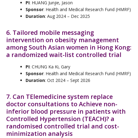
PI
: HUANG Junjie, Jason
Sponsor
: Health and Medical Research Fund (HMRF)
Duration
: Aug 2024 – Dec 2025
6. Tailored mobile messaging
intervention on obesity management
among South Asian women in Hong Kong:
a randomized wait-list controlled trial
PI
: CHUNG Ka Ki, Gary
Sponsor
: Health and Medical Research Fund (HMRF)
Duration
: Oct 2024 – Sept 2026
7. Can TElemedicine system replace
doctor consultations to Achieve non-
inferior blood pressure in patients with
Controlled Hypertension (TEACH)? a
randomised controlled trial and cost-
minimization analysis