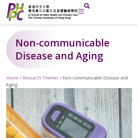
Skip
to
content
Non-communicable
Disease and Aging
Home
/
Research Themes
/
Non-communicable Disease and
Aging