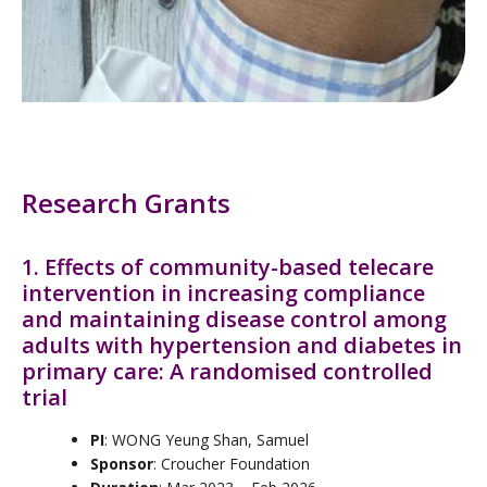
Research Grants
1. Effects of community-based telecare
intervention in increasing compliance
and maintaining disease control among
adults with hypertension and diabetes in
primary care: A randomised controlled
trial
PI
: WONG Yeung Shan, Samuel
Sponsor
: Croucher Foundation