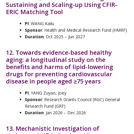
Sustaining and Scaling-up Using CFIR-
ERIC Matching Tool
PI
: WANG Kailu
Sponsor
: Health and Medical Research Fund (HMRF)
Duration
: Oct 2025 – Jun 2027
12. Towards evidence-based healthy
aging: a longitudinal study on the
benefits and harms of lipid-lowering
drugs for preventing cardiovascular
disease in people aged ≥75 years
PI
: YANG Zuyao, Joey
Sponsor
: Research Grants Council (RGC) General
Research Fund (GRF)
Duration
: Jan 2026 – Dec 2026
13. Mechanistic Investigation of