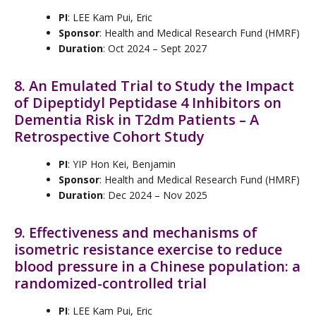
PI
: LEE Kam Pui, Eric
Sponsor
: Health and Medical Research Fund (HMRF)
Duration
: Oct 2024 – Sept 2027
8. An Emulated Trial to Study the Impact
of Dipeptidyl Peptidase 4 Inhibitors on
Dementia Risk in T2dm Patients – A
Retrospective Cohort Study
PI
: YIP Hon Kei, Benjamin
Sponsor
: Health and Medical Research Fund (HMRF)
Duration
: Dec 2024 – Nov 2025
9. Effectiveness and mechanisms of
isometric resistance exercise to reduce
blood pressure in a Chinese population: a
randomized-controlled trial
PI
: LEE Kam Pui, Eric