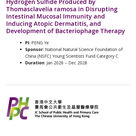
Hydrogen Sulfide Produced by
Thomasclavelia ramosa in Disrupting
Intestinal Mucosal Immunity and
Inducing Atopic Dermatitis, and
Development of Bacteriophage Therapy
PI
: PENG Ye
Sponsor
: National Natural Science Foundation of
China (NSFC) Young Scientists Fund Category C
Duration
: Jan 2026 – Dec 2028
L
I
F
W
Y
Follow Us
i
n
a
e
o